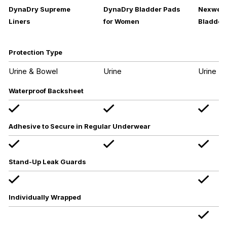
DynaDry Supreme
DynaDry Bladder Pads
Nexwear
Liners
for Women
Bladder 
Protection Type
Urine & Bowel
Urine
Urine
Waterproof Backsheet
Adhesive to Secure in Regular Underwear
Stand-Up Leak Guards
Individually Wrapped