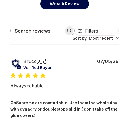
Write A Review
Filters
Search reviews
Sort by
:
Most recent
Publ
Bruce
🇺🇸
07/05/26
date
Verified Buyer
Always reliable
GoSupreme are comfortable. Use them the whole day
with dynadry or doublestops slid in ( don't take off the
glue covers).