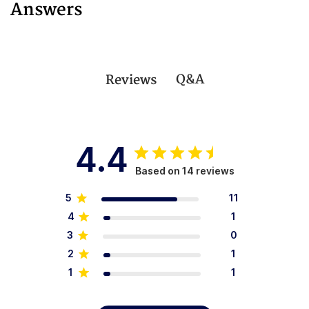
Answers
Q&A
Reviews
4.4
Based on 14 reviews
5
11
4
1
3
0
2
1
1
1