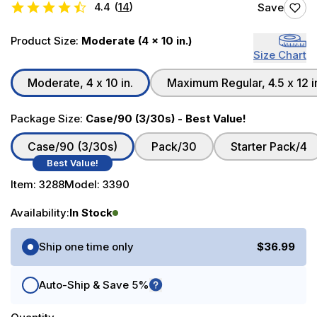
4.4
(
14
)
Save
Product Size:
Moderate (4 x 10 in.)
Size Chart
Moderate, 4 x 10 in.
Maximum Regular, 4.5 x 12 i
Package Size:
Case/90 (3/30s) - Best Value!
Case/90 (3/30s)
Pack/30
Starter Pack/4
Best Value!
Item:
3288
Model:
3390
Availability:
In Stock
Purchase Options
Ship one time only
$36.99
Auto-Ship & Save 5%