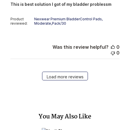
This is best solution I got of my bladder problessm
Product
Nexwear Premium BladderControl Pads,
reviewed:
Moderate,Pack/30
Was this review helpful?
0
0
Load more reviews
You May Also Like