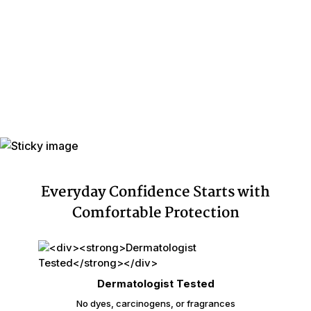
Individually
Yes
Wrapped
Leak Guards
Yes
Adhesive
Yes
Backing
Made In
Mexico
Cellulose Pulp Fluff, Sodium
Polyacrylate, Polyester, Polyethylene,
Ingredients
Adhesives, Polypropylene, Non-Latex
Elastics, Ink
Everyday Confidence Starts with
Comfortable Protection
Dermatologist Tested
No dyes, carcinogens, or fragrances