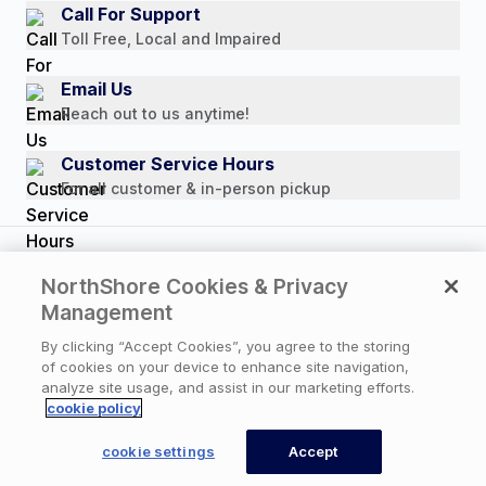
Media Mentions
Call For Support
Press Releases
Toll Free, Local and Impaired
Consumer Brochure
Email Us
Professionals & B2B
Reach out to us anytime!
Careers
Customer Service Hours
For all customer & in-person pickup
Copyright © 2026 NorthShore Care Supply. All rights
NorthShore Cookies & Privacy
reserved.
Management
By clicking “Accept Cookies”, you agree to the storing
of cookies on your device to enhance site navigation,
Privacy Policy
|
Cookie Policy
|
Terms of Use
|
analyze site usage, and assist in our marketing efforts.
Website Accessibility Statement
|
Cookie Settings
cookie policy
cookie settings
Accept
CONTACT US