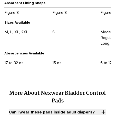
Absorbent Lining Shape
Figure 8
Figure 8
Figure 8
Sizes Available
M, L, XL, 2XL
S
Modera
Regular
Long, Ul
Absorbencies Available
17 to 32 oz.
15 oz.
6 to 12 o
More About Nexwear Bladder Control
Pads
Can I wear these pads inside adult diapers?