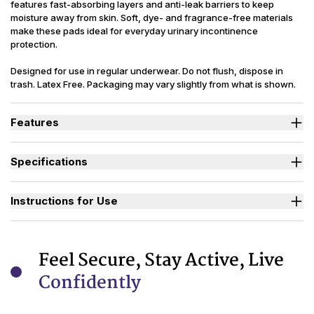
features fast-absorbing layers and anti-leak barriers to keep
moisture away from skin. Soft, dye- and fragrance-free materials
make these pads ideal for everyday urinary incontinence
protection.
Designed for use in regular underwear. Do not flush, dispose in
trash. Latex Free. Packaging may vary slightly from what is shown.
Features
Contoured Figure 8 shape for a close, secure fit.
Soft, fast-wicking lining keeps skin dry.
Specifications
Side leak guards add extra protection.
Extra wide adhesive strip holds pad in place.
(oz.) Moderate=6, Maximum Regular=8,
Absorbency
Maximum Long=10, Ultimate=12
Instructions for Use
Moderate, Maximum Regular, Maximum
Sizes Available
Long, Ultimate
Used By
Women, Youth
Feel Secure, Stay Active, Live
Incontinence
Urinary
Confidently
Type
Reusability
Disposable
Backsheet
Cloth-like, Waterproof