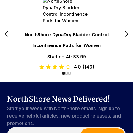
E
NorthShore DynaDry Bladder Control
Incontinence Pads for Women
Starting At: $3.99
4.0
(
143
)
NorthShore News Delivered!
Start your week with NorthShore emails, sign up to
receive helpful articles, new product releases, and
promotions.