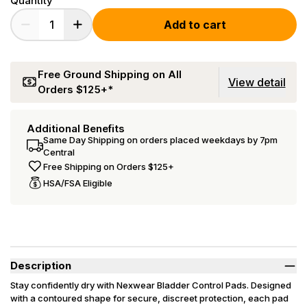
Quantity
Add to cart
Free Ground Shipping on All
View detail
Orders $125+*
Additional Benefits
Same Day Shipping on orders placed weekdays by 7pm
Central
Free Shipping on Orders $125+
HSA/FSA Eligible
Description
Stay confidently dry with Nexwear Bladder Control Pads. Designed
with a contoured shape for secure, discreet protection, each pad