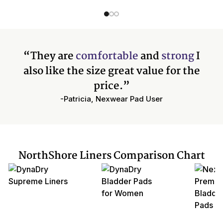
“They are
comfortable
and
strong
I
also like the size great value for the
price.”
-Patricia, Nexwear Pad User
NorthShore Liners Comparison Chart