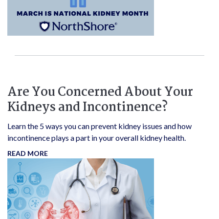
Are You Concerned About Your
Kidneys and Incontinence?
Learn the 5 ways you can prevent kidney issues and how
incontinence plays a part in your overall kidney health.
READ MORE