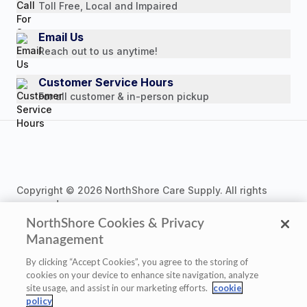
Toll Free, Local and Impaired
Press Releases
Consumer Brochure
Email Us
Reach out to us anytime!
Professionals & B2B
Careers
Customer Service Hours
For all customer & in-person pickup
Copyright © 2026 NorthShore Care Supply. All rights
reserved.
NorthShore Cookies & Privacy
Management
By clicking “Accept Cookies”, you agree to the storing of
cookies on your device to enhance site navigation, analyze
Privacy Policy
|
Cookie Policy
|
Terms of Use
|
site usage, and assist in our marketing efforts.
cookie
Website Accessibility Statement
|
Cookie Settings
policy