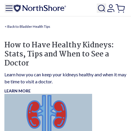
Bladder Health Tips
How to Have Healthy Kidneys:
Stats, Tips and When to See a
Doctor
Learn how you can keep your kidneys healthy and when it may
be time to visit a doctor.
LEARN MORE