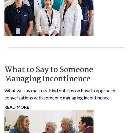
What to Say to Someone
Managing Incontinence
What we say matters. Find out tips on how to approach
conversations with someone managing incontinence.
READ MORE