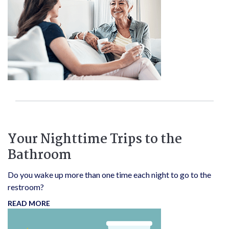
Your Nighttime Trips to the
Bathroom
Do you wake up more than one time each night to go to the
restroom?
READ MORE