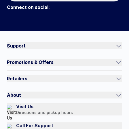
Connect on social:
#NorthShoreCare
Connect on social:
Support
Track an Order
Promotions & Offers
Contact Us
Current Promotions
FAQs
Retailers
Auto-Ship and Save
Shipping Policy
International
Referral Rewards
Quick Order
About
Authorized Resale Partners
Return Policy
Our Story
Visit Us
Payment Options
Directions and pickup hours
Customer Reviews
Media Mentions
Call For Support