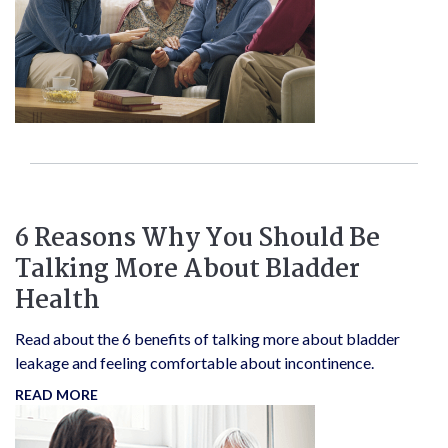
6 Reasons Why You Should Be
Talking More About Bladder
Health
Read about the 6 benefits of talking more about bladder
leakage and feeling comfortable about incontinence.
READ MORE