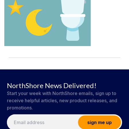
NorthShore News Delivered!
Start your week with NorthShore emails, sign up to
receive helpful articles, new product releases, and
promotions.
sign me up