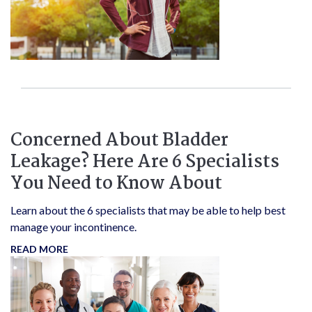
Concerned About Bladder
Leakage? Here Are 6 Specialists
You Need to Know About
Learn about the 6 specialists that may be able to help best
manage your incontinence.
READ MORE