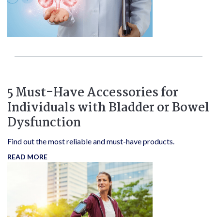
5 Must-Have Accessories for
Individuals with Bladder or Bowel
Dysfunction
Find out the most reliable and must-have products.
READ MORE