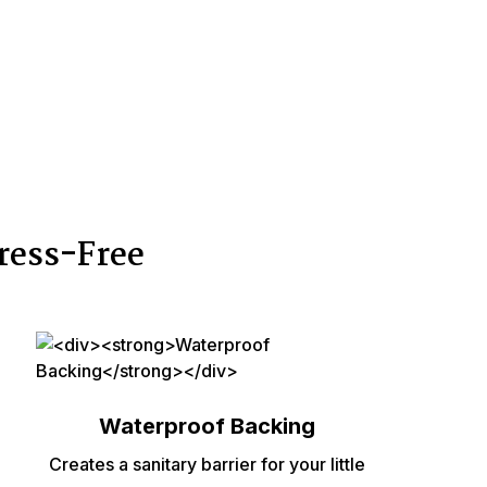
ress-Free
Waterproof Backing
Creates a sanitary barrier for your little