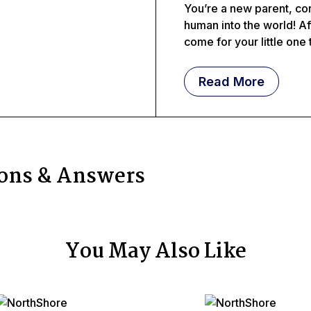
You’re a new parent, con
human into the world! Af
come for your little one 
Read More
ions & Answers
You May Also Like