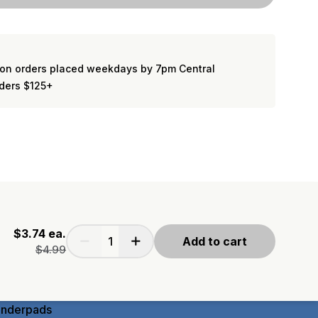
on orders placed weekdays by 7pm Central
rders $125+
$3.74
ea.
Add to cart
$4.99