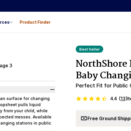
urces
Product Finder
Best Seller
NorthShore 
Baby Changi
Perfect Fit for Public
4.4
(
13
)
I
an surface for changing
opsheet pulls liquid
y from your child, while
pected messes. Available
Free Ground Shipp
hanging stations in public