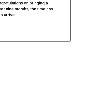
gratulations on bringing a
ter nine months, the time has
to arrive.