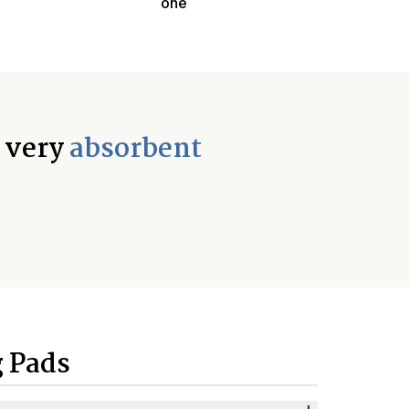
one
d very
absorbent
 Pads