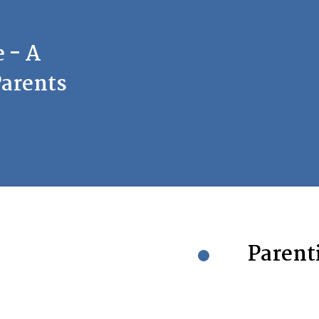
 - A
Parents
Parenti