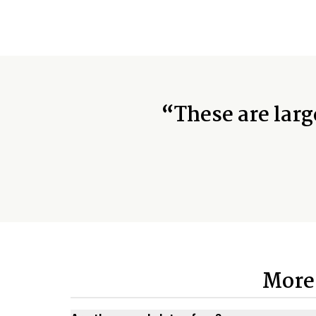
“These are larg
More