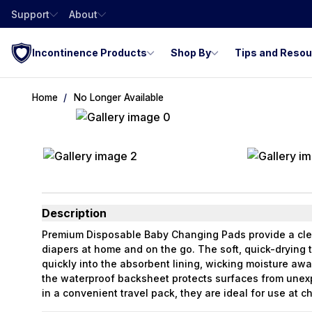
Support
About
Incontinence Products
Shop By
Tips and Reso
Home
No Longer Available
Description
Premium Disposable Baby Changing Pads provide a cle
diapers at home and on the go. The soft, quick-drying t
quickly into the absorbent lining, wicking moisture awa
the waterproof backsheet protects surfaces from unex
in a convenient travel pack, they are ideal for use at c
bathrooms.