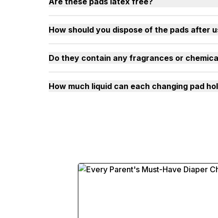
Are these pads latex free?
How should you dispose of the pads after 
Do they contain any fragrances or chemica
How much liquid can each changing pad ho