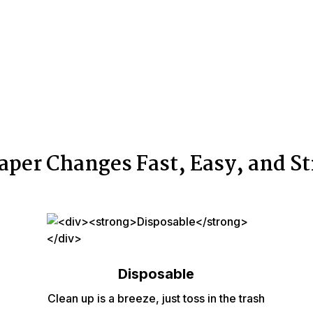
aper Changes Fast, Easy, and St
Disposable
Clean up is a breeze, just toss in the trash