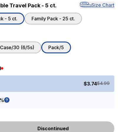
Size Chart
le Travel Pack - 5 ct.
 - 5 ct.
Family Pack - 25 ct.
Case/30 (6/5s)
Pack/5
d
$4.99
$3.74
5%
Discontinued