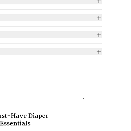
ust-Have Diaper
Essentials