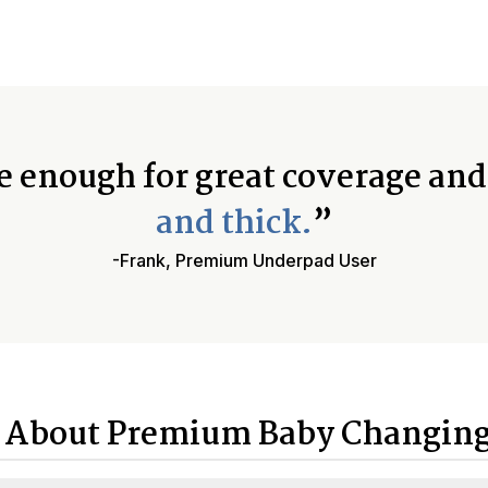
e enough for great coverage an
and thick.
”
-Frank, Premium Underpad User
 About Premium Baby Changing