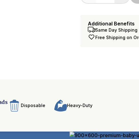
Additional Benefits
Same Day Shipping 
Free Shipping on O
ads
Disposable
Heavy-Duty