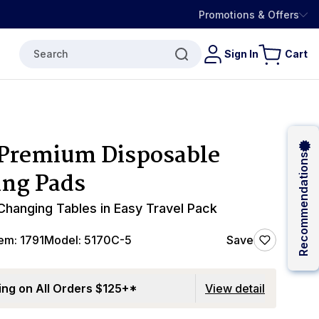
Promotions & Offers
Search
Sign In
Cart
Premium Disposable
Recommendations
ng Pads
 Changing Tables in Easy Travel Pack
tem:
1791
Model:
5170C-5
Save
ing on All Orders $125+*
View detail