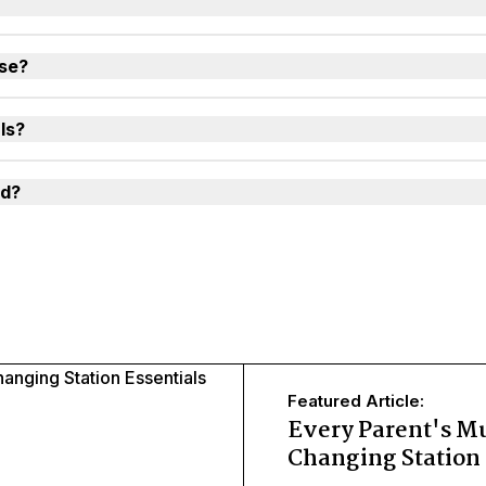
use?
ls?
ld?
Featured Article:
Every Parent's M
Changing Station 