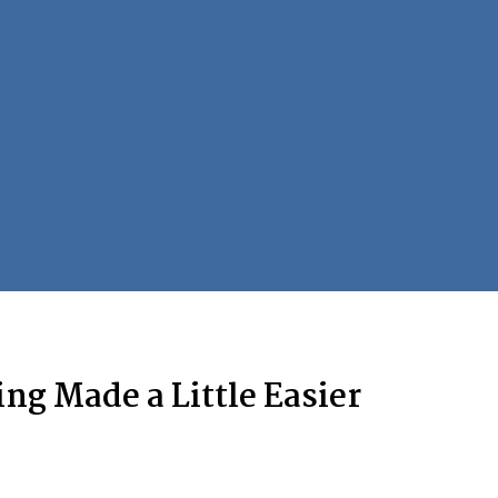
ng Made a Little Easier