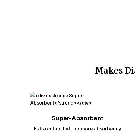
Makes Di
Super-Absorbent
Extra cotton fluff for more absorbency