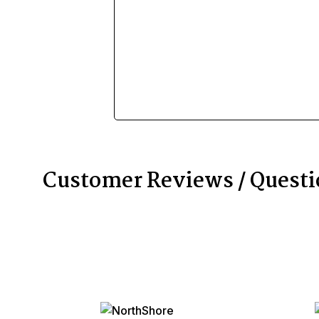
Customer Reviews / Quest