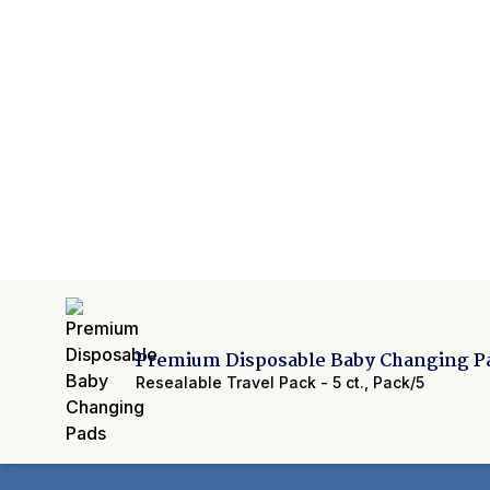
Premium Disposable Baby Changing P
Resealable Travel Pack - 5 ct.
,
Pack/5