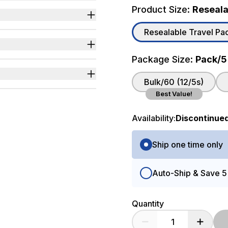
Product Size:
Resealab
sily fits inside purses or
Resealable Travel Pack
t most changing tables.
n changing diapers in
Package Size:
Pack/5
ns.
Bulk/60 (12/5s)
Best Value!
Availability:
Discontinue
d Components
Purchase Options
Ship one time only
Auto-Ship & Save 
Quantity