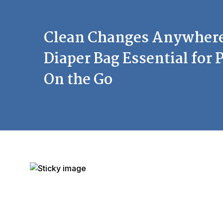
Clean Changes Anywhere
Diaper Bag Essential for 
On the Go