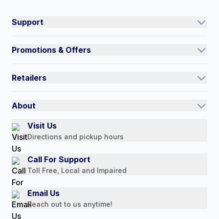
Connect on social:
#NorthShoreCare
Support
Track an Order
Promotions & Offers
Contact Us
Current Promotions
FAQs
Retailers
Auto-Ship and Save
Shipping Policy
International
Referral Rewards
Quick Order
About
Authorized Resale Partners
Return Policy
Our Story
Visit Us
Payment Options
Directions and pickup hours
Customer Reviews
Media Mentions
Call For Support
Press Releases
Toll Free, Local and Impaired
Consumer Brochure
Email Us
Professionals & B2B
Reach out to us anytime!
Careers