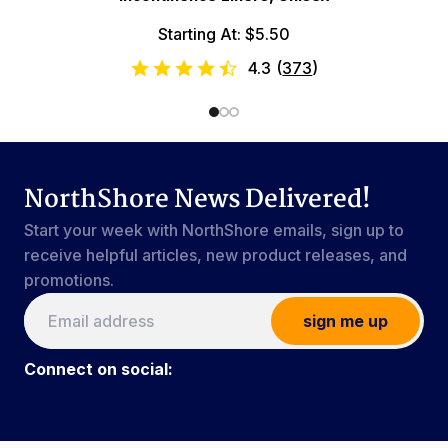
Starting At: $5.50
4.3
(
373
)
NorthShore News Delivered!
Start your week with NorthShore emails, sign up to
receive helpful articles, new product releases, and
promotions.
sign me up
Connect on social: