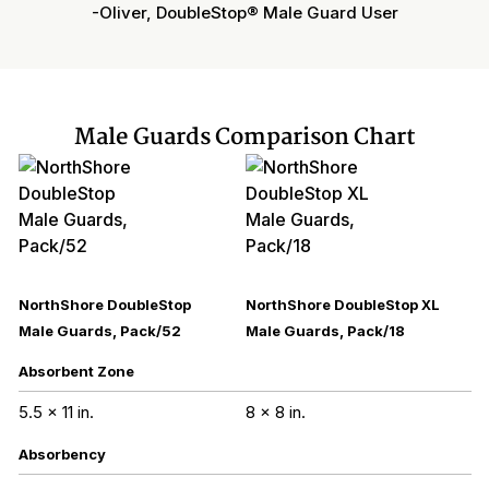
-Oliver, DoubleStop® Male Guard User
Male Guards Comparison Chart
NorthShore DoubleStop
NorthShore DoubleStop XL
Male Guards, Pack/52
Male Guards, Pack/18
Absorbent Zone
5.5 x 11 in.
8 x 8 in.
Absorbency