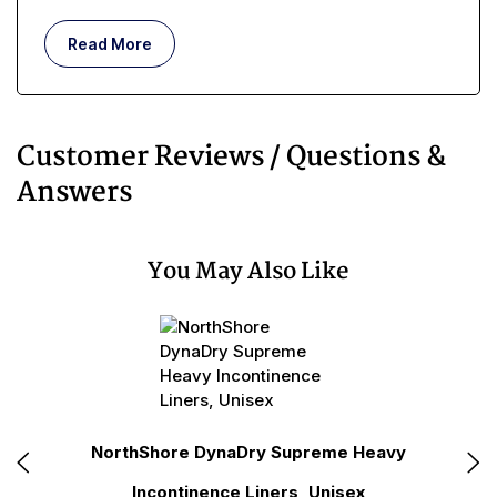
Read More
Customer Reviews / Questions &
Answers
You May Also Like
le
NorthShore DynaDry Supreme Heavy
No
Incontinence Liners, Unisex