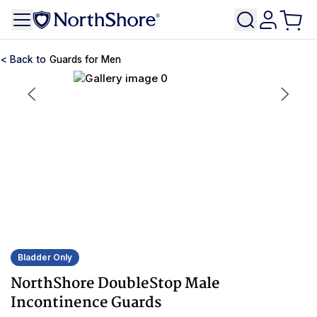
Guards for Men
Bladder Only
NorthShore DoubleStop Male
Incontinence Guards