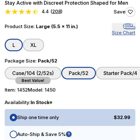
Stay Active with Discreet Protection Shaped for Men
4.4
(
208
)
Save
Product Size:
Large (5.5 x 11 in.)
Size Chart
L
XL
Package Size:
Pack/52
Case/104 (2/52s)
Pack/52
Starter Pack/4
Best Value!
Item:
1452
Model:
1450
Availability:
In Stock
Purchase Options
Ship one time only
$32.99
Auto-Ship & Save 5%