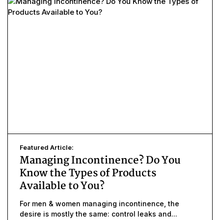
Featured Article:
Managing Incontinence? Do You
Know the Types of Products
Available to You?
For men & women managing incontinence, the
desire is mostly the same: control leaks and...