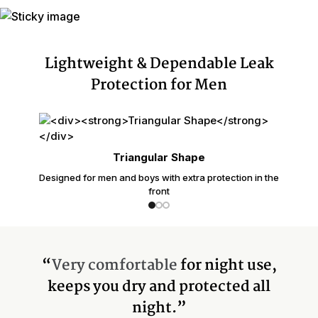
Lightweight & Dependable Leak
Protection for Men
Triangular Shape
Designed for men and boys with extra protection in the
front
“
Very comfortable
for night use,
keeps you dry and protected all
night.”