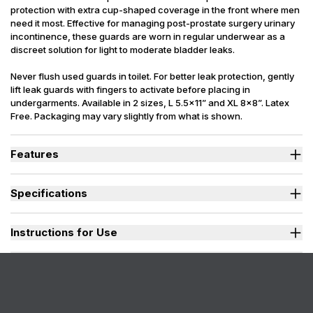
protection with extra cup-shaped coverage in the front where men
need it most. Effective for managing post-prostate surgery urinary
incontinence, these guards are worn in regular underwear as a
discreet solution for light to moderate bladder leaks.
Never flush used guards in toilet. For better leak protection, gently
lift leak guards with fingers to activate before placing in
undergarments. Available in 2 sizes, L 5.5x11” and XL 8x8”. Latex
Free. Packaging may vary slightly from what is shown.
Features
Quick-wicking core locks in liquids preventing embarrassing
leaks or odors.
Specifications
Adhesive strip holds guard securely in place even during activity.
Side leak guards provide extra security & confidence.
Sizes Available
L, XL
Size Large is individually wrapped for convenient portability.
Absorbency (
Instructions for Use
L=12, XL=16
oz.)
Absorbent Zone
L= 5.5 x 11 in., XL=8 x 8 in.
Shop For
Men, Youth
Incontinence
Urinary
Type