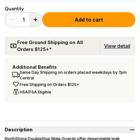
Quantity
Add to cart
Free Ground Shipping on All
View detail
Orders $125+*
Additional Benefits
Same Day Shipping on orders placed weekdays by 7pm
Central
Free Shipping on Orders $125+
HSA/FSA Eligible
Description
NorthShore DoubleStop Male Guards offer dependable leak