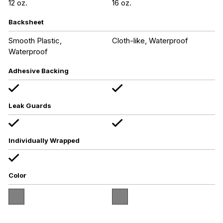
12 oz.
16 oz.
Backsheet
Smooth Plastic,
Cloth-like, Waterproof
Waterproof
Adhesive Backing
Leak Guards
Individually Wrapped
Color