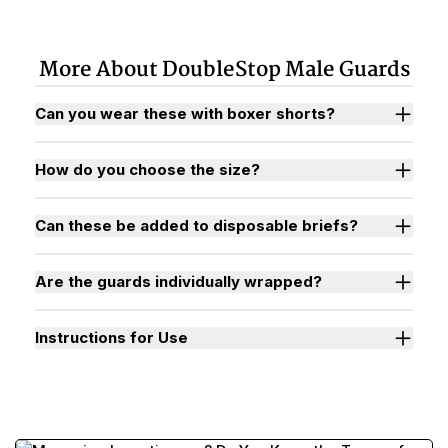
More About DoubleStop Male Guards
Can you wear these with boxer shorts?
How do you choose the size?
Can these be added to disposable briefs?
Are the guards individually wrapped?
Instructions for Use