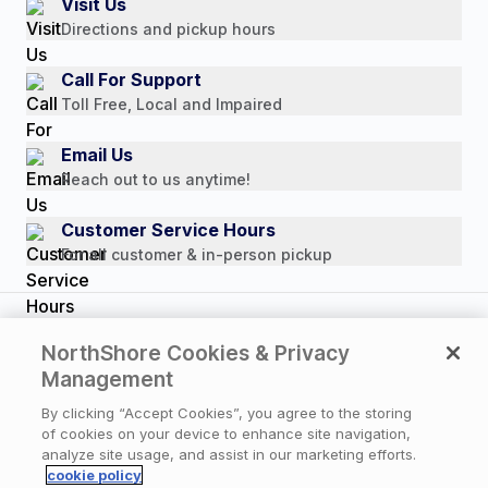
Visit Us
Payment Options
Directions and pickup hours
Customer Reviews
Media Mentions
Call For Support
Press Releases
Toll Free, Local and Impaired
Consumer Brochure
Email Us
Professionals & B2B
Reach out to us anytime!
Careers
Customer Service Hours
For all customer & in-person pickup
Copyright © 2026 NorthShore Care Supply. All rights
NorthShore Cookies & Privacy
reserved.
Management
By clicking “Accept Cookies”, you agree to the storing
of cookies on your device to enhance site navigation,
Privacy Policy
|
Cookie Policy
|
Terms of Use
|
analyze site usage, and assist in our marketing efforts.
Website Accessibility Statement
|
Cookie Settings
cookie policy