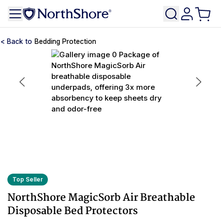
Bedding Protection
Top Seller
NorthShore MagicSorb Air Breathable
Disposable Bed Protectors