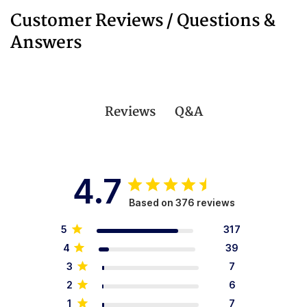
Customer Reviews / Questions &
Answers
Q&A
Reviews
4.7
Based on 376 reviews
5
317
4
39
3
7
2
6
1
7