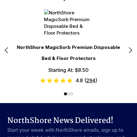
NorthShore MagicSorb Premium Disposable
No
Bed & Floor Protectors
Starting At: $8.50
4.8
(
294
)
NorthShore News Delivered!
Start your week with NorthShore emails, sign up to