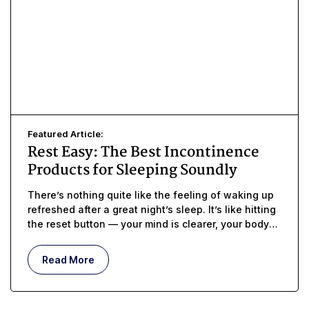
Featured Article:
Rest Easy: The Best Incontinence
Products for Sleeping Soundly
There’s nothing quite like the feeling of waking up
refreshed after a great night’s sleep. It’s like hitting
the reset button — your mind is clearer, your body
feels stronger,
Read More