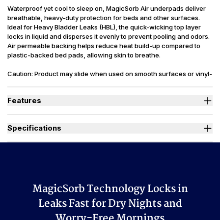
Waterproof yet cool to sleep on, MagicSorb Air underpads deliver
breathable, heavy-duty protection for beds and other surfaces.
Ideal for Heavy Bladder Leaks (HBL), the quick-wicking top layer
locks in liquid and disperses it evenly to prevent pooling and odors.
Air permeable backing helps reduce heat build-up compared to
plastic-backed bed pads, allowing skin to breathe.
Caution: Product may slide when used on smooth surfaces or vinyl-
covered furniture. Latex Free. Packaging may vary slightly from
what is shown.
Features
Designed for Heavy Bladder Leaks (HBL), including diuretics &
neurogenic bladder.
Specifications
Up to 3x more absorbent than traditional chux style underpads.
Ideal for overnight or daily use, these underpads keep beds,
Absorbency
(oz.) L=50, XL=60, 2XL=96
furniture and other surfaces dry and odor free.
Backsheet
Breathable, Waterproof
Heavy-duty to resist tearing during sleep or repositioning.
Breathable backsheet helps keep skin dry and cool.
Odor Control
Excellent
Reusability
Disposable
MagicSorb Technology Locks in
Used By
Women, Men, Youth, Pet
Leaks Fast for Dry Nights and
Made In
China
Worry-Free Mornings