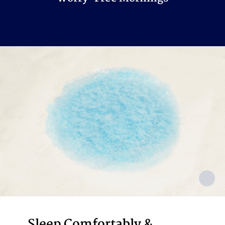
Sleep Comfortably &