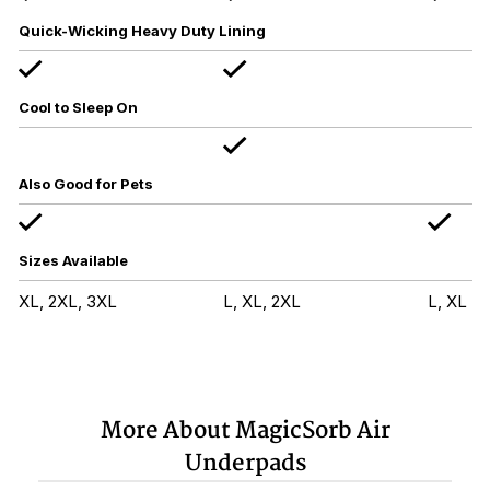
Quick-Wicking Heavy Duty Lining
Cool to Sleep On
Also Good for Pets
Sizes Available
XL, 2XL, 3XL
L, XL, 2XL
L, XL
More About MagicSorb Air
Underpads