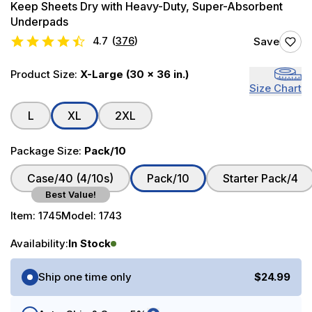
Keep Sheets Dry with Heavy-Duty, Super-Absorbent
Underpads
4.7
(
376
)
Save
Product Size:
X-Large (30 x 36 in.)
Size Chart
L
XL
2XL
Package Size:
Pack/10
Case/40 (4/10s)
Pack/10
Starter Pack/4
Best Value!
Item:
1745
Model:
1743
Availability:
In Stock
Purchase Options
Ship one time only
$24.99