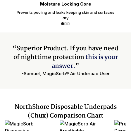
Moisture Locking Core
Prevents pooling and leaks keeping skin and surfaces
dry
“Superior Product. If you have need
of nighttime protection
this is your
answer.
”
-Samuel, MagicSorb® Air Underpad User
NorthShore Disposable Underpads
(Chux) Comparison Chart