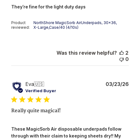
They’re fine for the light duty days
Product
NorthShore MagicSorb AirUnderpads, 30x36,
reviewed:
X-Large,Case/40 (4/10s)
Was this review helpful?
2
0
Publ
Eva
🇺🇸
03/23/26
date
Verified Buyer
Really quite magical!
These MagicSorb Air disposable underpads follow
through with their claim to keeping sheets dry!! My