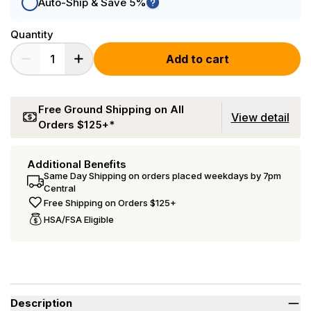
Auto-Ship & Save 5%
Quantity
Add to cart
Free Ground Shipping on All
View detail
Orders $125+*
Additional Benefits
Same Day Shipping on orders placed weekdays by 7pm
Central
Free Shipping on Orders $125+
HSA/FSA Eligible
Description