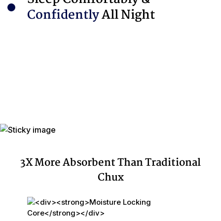
Confidently
All Night
3X More Absorbent Than Traditional
Chux