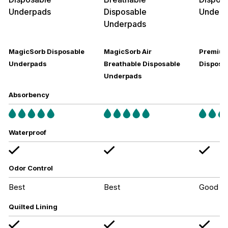
MagicSorb Disposable
MagicSorb Air
Premium
Underpads
Breathable Disposable
Disposa
Underpads
Absorbency
Waterproof
Odor Control
Best
Best
Good
Quilted Lining