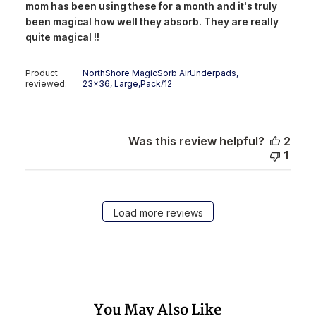
mom has been using these for a month and it's truly
been magical how well they absorb. They are really
quite magical !!
Product
NorthShore MagicSorb AirUnderpads,
reviewed:
23x36, Large,Pack/12
Was this review helpful?
2
1
Load more reviews
You May Also Like