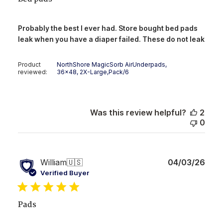
Probably the best I ever had. Store bought bed pads
leak when you have a diaper failed. These do not leak
Product
NorthShore MagicSorb AirUnderpads,
reviewed:
36x48, 2X-Large,Pack/6
Was this review helpful?
2
0
Publ
William
🇺🇸
04/03/26
date
Verified Buyer
Pads