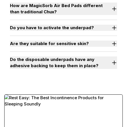
How are MagicSorb Air Bed Pads different
than traditional Chux?
Do you have to activate the underpad?
Are they suitable for sensitive skin?
Do the disposable underpads have any
adhesive backing to keep them in place?