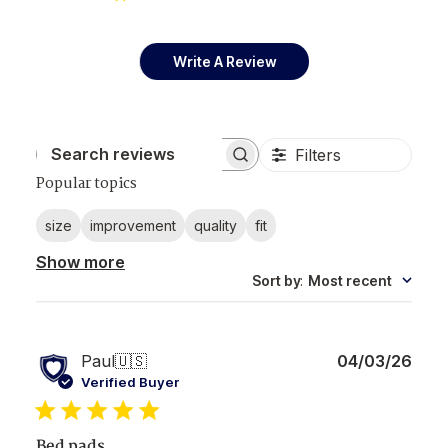
Write A Review
Filters
Search reviews
Popular topics
size
improvement
quality
fit
Show more
Sort by
:
Most recent
Publ
Paul
🇺🇸
04/03/26
date
Verified Buyer
Bed pads