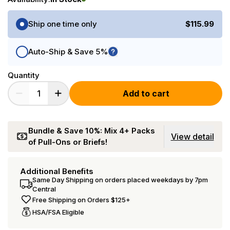
Purchase Options
Ship one time only
$115.99
Auto-Ship & Save 5%
Quantity
Add to cart
Bundle & Save 10%: Mix 4+ Packs
View detail
of Pull-Ons or Briefs!
Additional Benefits
Same Day Shipping on orders placed weekdays by 7pm
Central
Free Shipping on Orders $125+
HSA/FSA Eligible