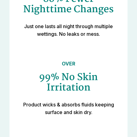
Nighttime Changes
Just one lasts all night through multiple
wettings. No leaks or mess.
OVER
99% No Skin
Irritation
Product wicks & absorbs fluids keeping
surface and skin dry.