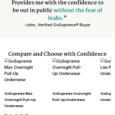
Provides me with the confidence to
be out in public
without the fear of
leaks.
”
-John, Verified GoSupreme® Buyer
Compare and Choose with Confidence
GoSupreme Max
GoSupreme Overnight
GoSupre
Overnight Pull-Up
Pull-Up Underwear
Underw
Underwear