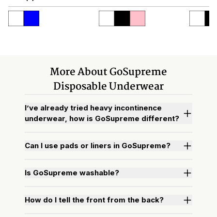
More About GoSupreme
Disposable Underwear
I’ve already tried heavy incontinence
underwear, how is GoSupreme different?
Can I use pads or liners in GoSupreme?
Is GoSupreme washable?
How do I tell the front from the back?