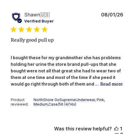
Publ
Shawn
🇺🇸
08/01/26
date
Verified Buyer
Really good pull up
I bought these for my grandmother she has problems
holding her urine the store brand pull-ups that she
bought were not all that great she had to wear two of
them at one time and most of the time if she peed it
Read more
would go right through both of them and ...
Product
NorthShore GoSupremeUnderwear, Pink,
reviewed:
Medium,Case/56 (4/14s)
Was this review helpful?
1