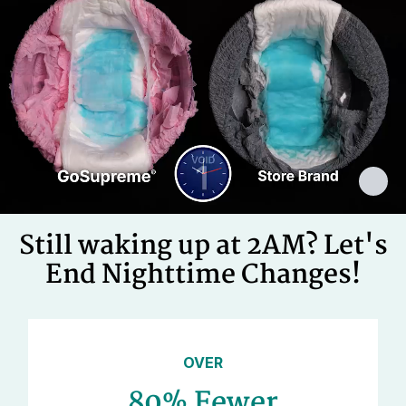
Cellulose Pulp Fluff, Sodium
Polyacrylate, Polyester, Polyethylene,
Ingredients
Adhesives, Polypropylene, Non-Latex
Elastics, Ink
Still waking up at 2AM? Let's
End Nighttime Changes!
OVER
80% Fewer