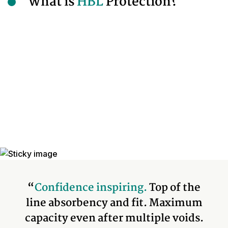
What is
HBL
Protection?
“
Confidence inspiring.
Top of the
line absorbency and fit. Maximum
capacity even after multiple voids.