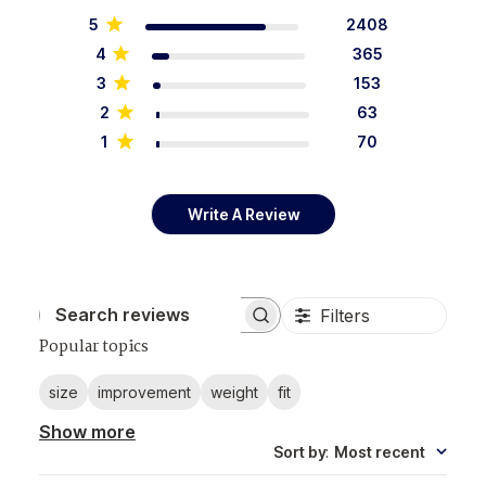
5
2408
4
365
3
153
2
63
1
70
Write A Review
Filters
Search reviews
Popular topics
size
improvement
weight
fit
Show more
Sort by
:
Most recent