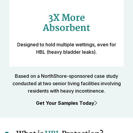
3X More
Absorbent
Designed to hold multiple wettings, even for
HBL (heavy bladder leaks).
Based on a NorthShore-sponsored case study
conducted at two senior living facilities involving
residents with heavy incontinence.
Get Your Samples Today