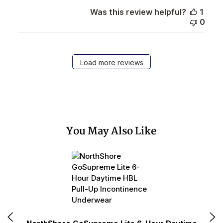
Was this review helpful?
1
0
Load more reviews
You May Also Like
N