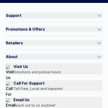
Connect on social:
#NorthShoreCare
Support
Track an Order
Promotions & Offers
Contact Us
Current Promotions
FAQs
Retailers
Auto-Ship and Save
Shipping Policy
International
Referral Rewards
Quick Order
About
Authorized Resale Partners
Return Policy
Our Story
Visit Us
Payment Options
Directions and pickup hours
Customer Reviews
Media Mentions
Call For Support
Press Releases
Toll Free, Local and Impaired
Consumer Brochure
Email Us
Professionals & B2B
Reach out to us anytime!