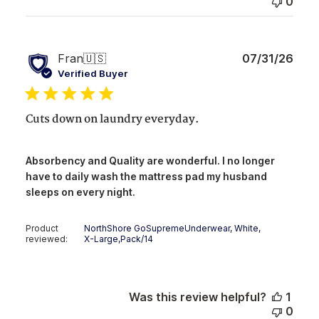
0
Publ
Fran
🇺🇸
07/31/26
date
Verified Buyer
Cuts down on laundry everyday.
Absorbency and Quality are wonderful. I no longer
have to daily wash the mattress pad my husband
sleeps on every night.
Product
NorthShore GoSupremeUnderwear, White,
reviewed:
X-Large,Pack/14
Was this review helpful?
1
0