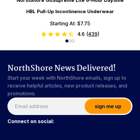
NorthShore GoSupreme Lite 6-Hour Daytime
HBL Pull-Up Incontinence Underwear
Starting At: $7.75
4.6
(
439
)
NorthShore News Delivered!
Start your week with NorthShore emails, sign up to
receive helpful articles, new product releases, and
promotions.
sign me up
Connect on social: