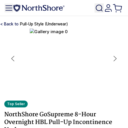
Pull-Up Style (Underwear)
Top Seller
NorthShore GoSupreme 8-Hour
Overnight HBL Pull-Up Incontinence