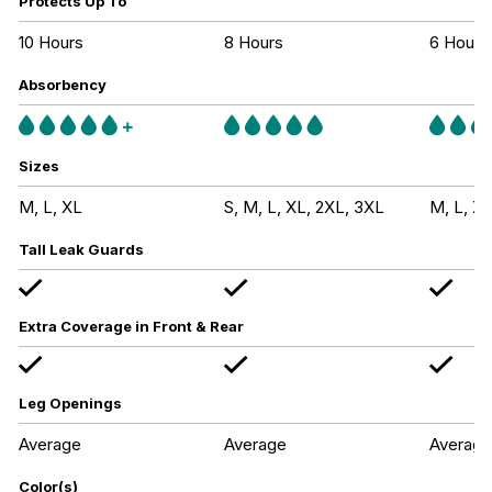
Protects Up To
10 Hours
8 Hours
6 Hours
Absorbency
Sizes
M, L, XL
S, M, L, XL, 2XL, 3XL
M, L, XL
Tall Leak Guards
Extra Coverage in Front & Rear
Leg Openings
Average
Average
Average
Color(s)