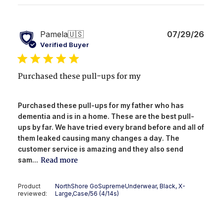
Publ
Pamela
🇺🇸
07/29/26
date
Verified Buyer
Purchased these pull-ups for my
Purchased these pull-ups for my father who has
dementia and is in a home. These are the best pull-
ups by far. We have tried every brand before and all of
them leaked causing many changes a day. The
customer service is amazing and they also send
Read more
sam...
Product
NorthShore GoSupremeUnderwear, Black, X-
reviewed:
Large,Case/56 (4/14s)