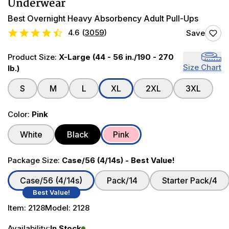
Underwear
Best Overnight Heavy Absorbency Adult Pull-Ups
4.6
(
3059
)
Save
Product Size:
X-Large (44 - 56 in./190 - 270
Size Chart
lb.)
S
M
L
XL
2XL
3XL
Color:
Pink
White
Black
Pink
Package Size:
Case/56 (4/14s) - Best Value!
Case/56 (4/14s)
Pack/14
Starter Pack/4
Best Value!
Item:
2128
Model:
2128
Availability:
In Stock