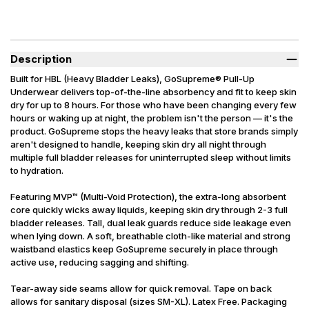
Description
Built for HBL (Heavy Bladder Leaks), GoSupreme® Pull-Up
Underwear delivers top-of-the-line absorbency and fit to keep skin
dry for up to 8 hours. For those who have been changing every few
hours or waking up at night, the problem isn't the person — it's the
product. GoSupreme stops the heavy leaks that store brands simply
aren't designed to handle, keeping skin dry all night through
multiple full bladder releases for uninterrupted sleep without limits
to hydration.
Featuring MVP™ (Multi-Void Protection), the extra-long absorbent
core quickly wicks away liquids, keeping skin dry through 2-3 full
bladder releases. Tall, dual leak guards reduce side leakage even
when lying down. A soft, breathable cloth-like material and strong
waistband elastics keep GoSupreme securely in place through
active use, reducing sagging and shifting.
Tear-away side seams allow for quick removal. Tape on back
allows for sanitary disposal (sizes SM-XL). Latex Free. Packaging