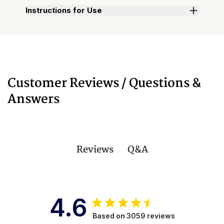
Instructions for Use
Customer Reviews / Questions &
Answers
Q&A
Reviews
4.6
Based on 3059 reviews