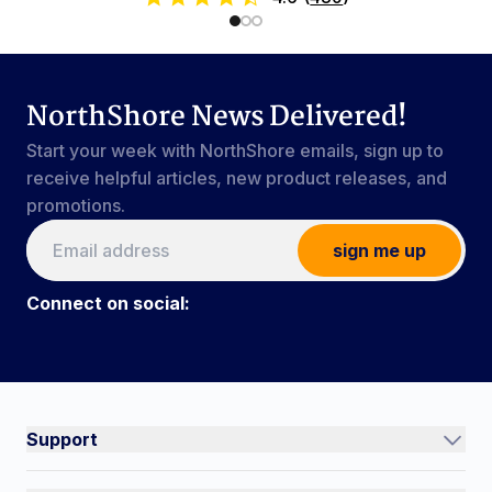
NorthShore News Delivered!
Start your week with NorthShore emails, sign up to
receive helpful articles, new product releases, and
promotions.
sign me up
Connect on social:
Connect on social:
#NorthShoreCare
Support
Track an Order