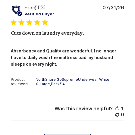
Publ
Fran
🇺🇸
07/31/26
date
Verified Buyer
Cuts down on laundry everyday.
Absorbency and Quality are wonderful. I no longer
have to daily wash the mattress pad my husband
sleeps on every night.
Product
NorthShore GoSupremeUnderwear, White,
reviewed:
X-Large,Pack/14
Was this review helpful?
1
0