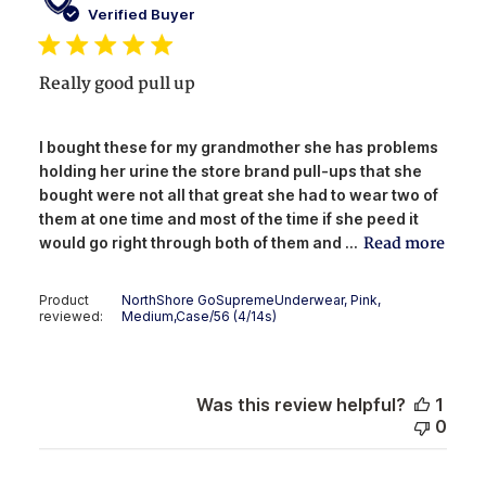
date
Verified Buyer
Really good pull up
I bought these for my grandmother she has problems
holding her urine the store brand pull-ups that she
bought were not all that great she had to wear two of
them at one time and most of the time if she peed it
Read more
would go right through both of them and ...
Product
NorthShore GoSupremeUnderwear, Pink,
reviewed:
Medium,Case/56 (4/14s)
Was this review helpful?
1
0