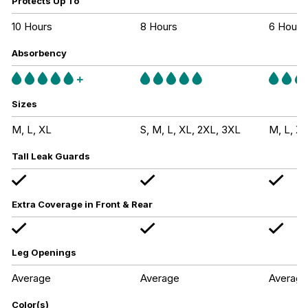
Protects Up To
10 Hours
8 Hours
6 Hours
Absorbency
Sizes
M, L, XL
S, M, L, XL, 2XL, 3XL
M, L, XL
Tall Leak Guards
Extra Coverage in Front & Rear
Leg Openings
Average
Average
Average
Color(s)