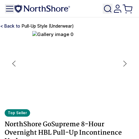
Pull-Up Style (Underwear)
Top Seller
NorthShore GoSupreme 8-Hour
Overnight HBL Pull-Up Incontinence