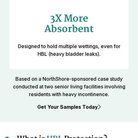
3X More
Absorbent
Designed to hold multiple wettings, even for
HBL (heavy bladder leaks).
Based on a NorthShore-sponsored case study
conducted at two senior living facilities involving
residents with heavy incontinence.
Get Your Samples Today