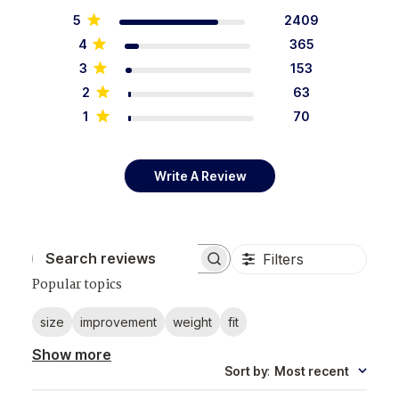
5
2409
4
365
3
153
2
63
1
70
Write A Review
Filters
Search reviews
Popular topics
size
improvement
weight
fit
Show more
Sort by
:
Most recent