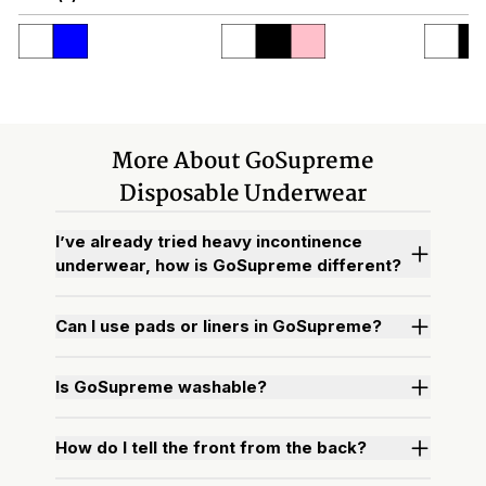
More About GoSupreme
Disposable Underwear
I’ve already tried heavy incontinence
underwear, how is GoSupreme different?
Can I use pads or liners in GoSupreme?
Is GoSupreme washable?
How do I tell the front from the back?