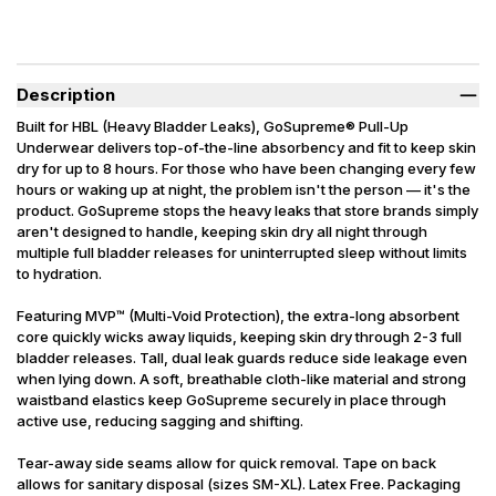
Description
Built for HBL (Heavy Bladder Leaks), GoSupreme® Pull-Up
Underwear delivers top-of-the-line absorbency and fit to keep skin
dry for up to 8 hours. For those who have been changing every few
hours or waking up at night, the problem isn't the person — it's the
product. GoSupreme stops the heavy leaks that store brands simply
aren't designed to handle, keeping skin dry all night through
multiple full bladder releases for uninterrupted sleep without limits
to hydration.
Featuring MVP™ (Multi-Void Protection), the extra-long absorbent
core quickly wicks away liquids, keeping skin dry through 2-3 full
bladder releases. Tall, dual leak guards reduce side leakage even
when lying down. A soft, breathable cloth-like material and strong
waistband elastics keep GoSupreme securely in place through
active use, reducing sagging and shifting.
Tear-away side seams allow for quick removal. Tape on back
allows for sanitary disposal (sizes SM-XL). Latex Free. Packaging