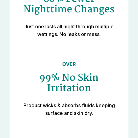
Nighttime Changes
Just one lasts all night through multiple
wettings. No leaks or mess.
OVER
99% No Skin
Irritation
Product wicks & absorbs fluids keeping
surface and skin dry.