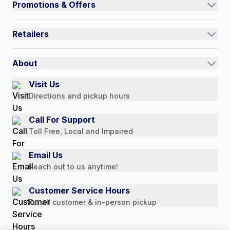
Promotions & Offers
Contact Us
Current Promotions
FAQs
Retailers
Auto-Ship and Save
Shipping Policy
International
Referral Rewards
Quick Order
About
Authorized Resale Partners
Return Policy
Our Story
Visit Us
Payment Options
Directions and pickup hours
Customer Reviews
Media Mentions
Call For Support
Press Releases
Toll Free, Local and Impaired
Consumer Brochure
Email Us
Professionals & B2B
Reach out to us anytime!
Careers
Customer Service Hours
For all customer & in-person pickup