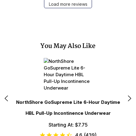
Load more reviews
You May Also Like
N
NorthShore GoSupreme Lite 6-Hour Daytime
HBL Pull-Up Incontinence Underwear
Starting At: $7.75
4.6
(
439
)