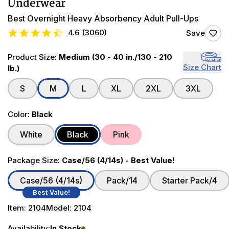
Underwear
Best Overnight Heavy Absorbency Adult Pull-Ups
4.6
(
3060
)
Save
Product Size:
Medium (30 - 40 in./130 - 210
Size Chart
lb.)
S
M
L
XL
2XL
3XL
Color:
Black
White
Black
Pink
Package Size:
Case/56 (4/14s) - Best Value!
Case/56 (4/14s)
Pack/14
Starter Pack/4
Best Value!
Item:
2104
Model:
2104
Availability:
In Stock