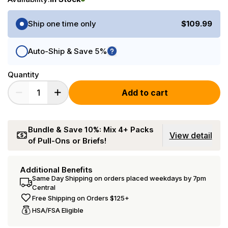
Purchase Options
Ship one time only
$109.99
Auto-Ship & Save 5%
Quantity
Add to cart
Bundle & Save 10%: Mix 4+ Packs
View detail
of Pull-Ons or Briefs!
Additional Benefits
Same Day Shipping on orders placed weekdays by 7pm
Central
Free Shipping on Orders $125+
HSA/FSA Eligible