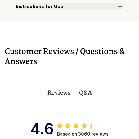
Instructions for Use
Customer Reviews / Questions &
Answers
Q&A
Reviews
4.6
Based on 3060 reviews