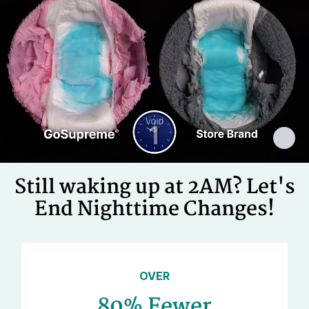
Cellulose Pulp Fluff, Sodium
Polyacrylate, Polyester, Polyethylene,
Ingredients
Adhesives, Polypropylene, Non-Latex
Elastics, Ink
Still waking up at 2AM? Let's
End Nighttime Changes!
OVER
80% Fewer