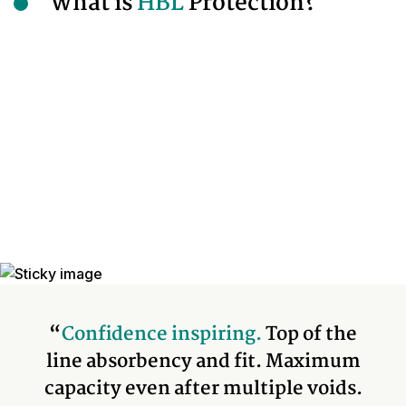
What is
HBL
Protection?
“
Confidence inspiring.
Top of the
line absorbency and fit. Maximum
capacity even after multiple voids.