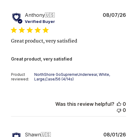
Publ
Anthony
🇺🇸
08/07/26
date
Verified Buyer
Great product, very satisfied
Great product, very satisfied
Product
NorthShore GoSupremeUnderwear, White,
reviewed:
Large,Case/56 (4/14s)
Was this review helpful?
0
0
Publ
Shawn
🇺🇸
08/01/26