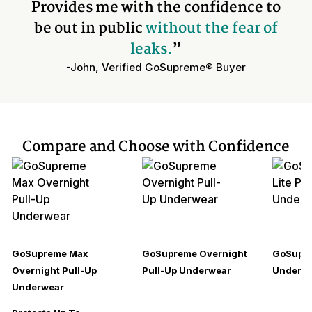
Provides me with the confidence to
be out in public
without the fear of
leaks.
”
-John, Verified GoSupreme® Buyer
Compare and Choose with Confidence
GoSupreme Max
GoSupreme Overnight
GoSupre
Overnight Pull-Up
Pull-Up Underwear
Underw
Underwear