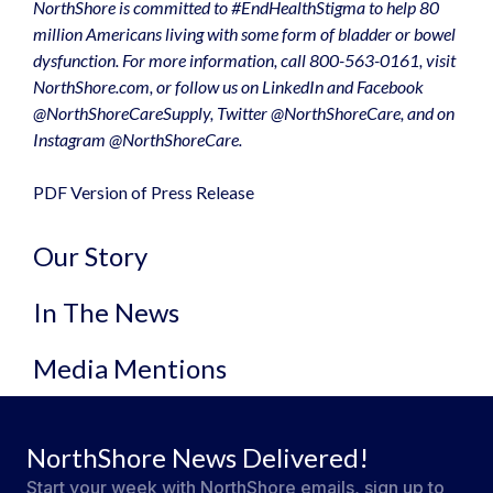
NorthShore is committed to #EndHealthStigma to help 80
million Americans living with some form of bladder or bowel
dysfunction. For more information, call 800-563-0161, visit
NorthShore.com
, or follow us on LinkedIn and Facebook
@NorthShoreCareSupply, Twitter @NorthShoreCare, and on
Instagram @NorthShoreCare.
PDF Version of Press Release
Our Story
In The News
Media Mentions
NorthShore News Delivered!
Start your week with NorthShore emails, sign up to