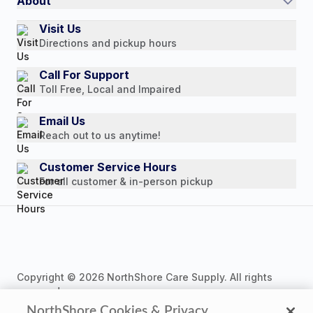
About
Authorized Resale Partners
Return Policy
Our Story
Visit Us
Payment Options
Directions and pickup hours
Customer Reviews
Media Mentions
Call For Support
Toll Free, Local and Impaired
Press Releases
Consumer Brochure
Email Us
Reach out to us anytime!
Professionals & B2B
Careers
Customer Service Hours
For all customer & in-person pickup
Copyright © 2026 NorthShore Care Supply. All rights
reserved.
NorthShore Cookies & Privacy