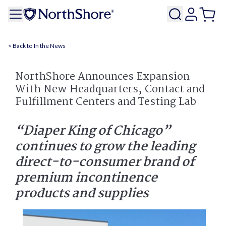
In the News
NorthShore Announces Expansion
With New Headquarters, Contact and
Fulfillment Centers and Testing Lab
“Diaper King of Chicago”
continues to grow the leading
direct-to-consumer brand of
premium incontinence
products and supplies