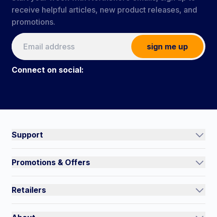
receive helpful articles, new product releases, and
promotions.
sign me up
Connect on social:
#NorthShoreCare
Connect on social:
Support
Track an Order
Promotions & Offers
Contact Us
Current Promotions
FAQs
Retailers
Auto-Ship and Save
Shipping Policy
International
Referral Rewards
Quick Order