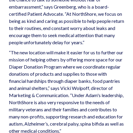
embarrassment,” says Greenberg, who is a board-
certified Patient Advocate. “At NorthShore, we focus on
being as kind and caring as possible to help people return
to their routines, end constant worry about leaks and
encourage them to seek medical attention that many
people unfortunately delay for years.”
“The new location will make it easier for us to further our
mission of helping others by offering more space for our
Diaper Donation Program where we coordinate regular
donations of products and supplies to those with
financial hardships through diaper banks, food pantries
and animal shelters,” says Vicki Wolpoff, director of
Marketing & Communication. “Under Adam's leadership,
NorthShore is also very responsive to the needs of
military veterans and their families and contributes to
many non-profits, supporting research and education for
autism, Alzheimer’s, cerebral palsy, spina bifida as well as
other medical conditions.”