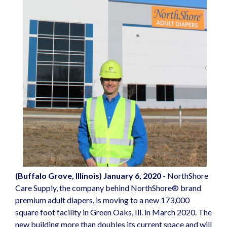
(Buffalo Grove, Illinois) January 6, 2020
-
NorthShore
Care Supply
, the company behind NorthShore® brand
premium
adult diapers
, is moving to a new 173,000
square foot facility in Green Oaks, Ill. in March 2020. The
new building more than doubles its current space and will