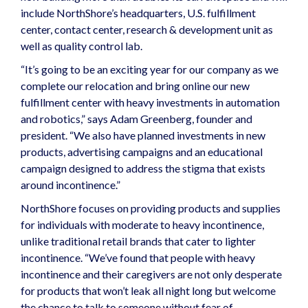
include NorthShore’s headquarters, U.S. fulfillment
center, contact center, research & development unit as
well as quality control lab.
“It’s going to be an exciting year for our company as we
complete our relocation and bring online our new
fulfillment center with heavy investments in automation
and robotics,” says Adam Greenberg, founder and
president. “We also have planned investments in new
products, advertising campaigns and an educational
campaign designed to address the stigma that exists
around incontinence.”
NorthShore focuses on providing
products and supplies
for individuals with moderate to heavy incontinence,
unlike traditional retail brands that cater to lighter
incontinence. “We’ve found that people with heavy
incontinence and their caregivers are not only desperate
for products that won’t leak all night long but welcome
the chance to talk to someone without fear of