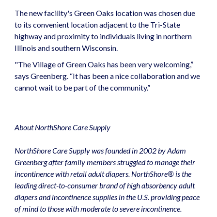
The new facility's Green Oaks location was chosen due
to its convenient location adjacent to the Tri-State
highway and proximity to individuals living in northern
Illinois and southern Wisconsin.
"The Village of Green Oaks has been very welcoming,”
says Greenberg. “It has been a nice collaboration and we
cannot wait to be part of the community.”
About NorthShore Care Supply
NorthShore Care Supply was founded in 2002 by Adam
Greenberg after family members struggled to manage their
incontinence with retail adult diapers. NorthShore® is the
leading direct-to-consumer brand of high absorbency adult
diapers and incontinence supplies in the U.S. providing peace
of mind to those with moderate to severe incontinence.