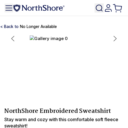
No Longer Available
NorthShore Embroidered Sweatshirt
Stay warm and cozy with this comfortable soft fleece
sweatshirt!