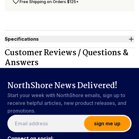
Free Shipping on Orders $125+
Specifications
Used By
Women, Men, Youth
Customer Reviews / Questions &
Sizes Available
X-Small to 4X-Large
Answers
NorthShore News Delivered!
Start your week with NorthShore emails, sign up to
receive helpful articles, new product releases, and
promotions.
sign me up
Connect on social: