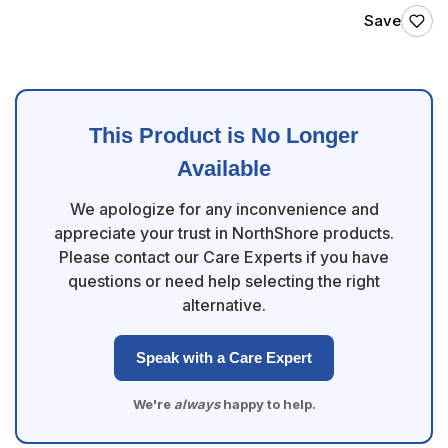
Save
This Product is No Longer
Available
We apologize for any inconvenience and
appreciate your trust in NorthShore products.
Please contact our Care Experts if you have
questions or need help selecting the right
alternative.
Speak with a Care Expert
We're
always
happy to help.