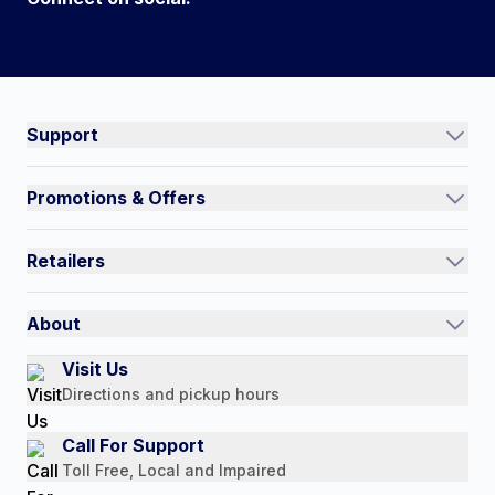
Connect on social:
#NorthShoreCare
Support
Track an Order
Promotions & Offers
Contact Us
Current Promotions
FAQs
Retailers
Auto-Ship and Save
Shipping Policy
International
Referral Rewards
Quick Order
About
Authorized Resale Partners
Return Policy
Our Story
Visit Us
Payment Options
Directions and pickup hours
Customer Reviews
Media Mentions
Call For Support
Press Releases
Toll Free, Local and Impaired