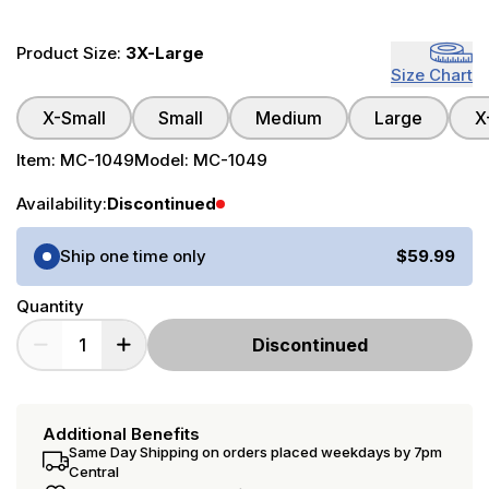
Product Size:
3X-Large
Size Chart
X-Small
Small
Medium
Large
X
Item:
MC-1049
Model:
MC-1049
Availability:
Discontinued
Purchase Options
Ship one time only
$59.99
Quantity
Discontinued
Additional Benefits
Same Day Shipping on orders placed weekdays by 7pm
Central