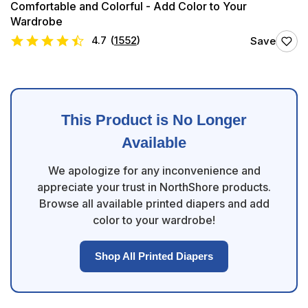
Comfortable and Colorful - Add Color to Your
Wardrobe
4.7
(
1552
)
Save
This Product is No Longer
Available
We apologize for any inconvenience and
appreciate your trust in NorthShore products.
Browse all available printed diapers and add
color to your wardrobe!
Shop All Printed Diapers