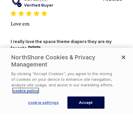
date
Verified Buyer
Love em
I really love the space theme diapers they are my
favorite 🥰🥰🥰
NorthShore Cookies & Privacy
Product
Management
Crinklz Briefs Adult Printed
reviewed:
Diapers,Aquanaut, Large, Case/60 (4/15s)
By clicking “Accept Cookies”, you agree to the storing
of cookies on your device to enhance site navigation,
analyze site usage, and assist in our marketing efforts.
cookie policy
Was this review helpful?
0
0
Available Now
cookie settings
Accept
CONTACT US
Publ
Matthew
🇺🇸
11/25/25
date
Verified Buyer