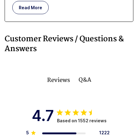
Read More
Customer Reviews / Questions &
Answers
Q&A
Reviews
4.7
Based on 1552 reviews
5
1222