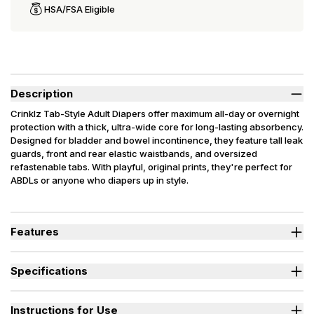
HSA/FSA Eligible
Description
Crinklz Tab-Style Adult Diapers offer maximum all-day or overnight
protection with a thick, ultra-wide core for long-lasting absorbency.
Designed for bladder and bowel incontinence, they feature tall leak
guards, front and rear elastic waistbands, and oversized
refastenable tabs. With playful, original prints, they're perfect for
ABDLs or anyone who diapers up in style.
Latex Free. Packaging may vary slightly from what is shown.
Features
Thick, ultra-wide core delivers long-lasting absorbency and
maximum protection.
Specifications
Tall leak guards and elastic waistbands help prevent bladder
and bowel leaks.
Absorbency
(oz.) M=30, L=35
Plastic backing with playful, original designs adds fun and crinkly
Sizes Available
Medium, Large
Instructions for Use
style.