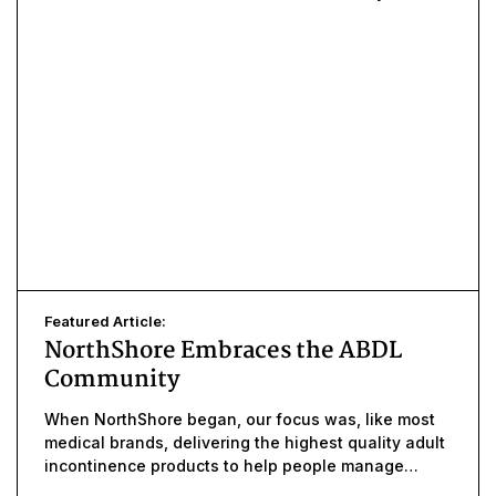
Featured Article:
NorthShore Embraces the ABDL
Community
When NorthShore began, our focus was, like most
medical brands, delivering the highest quality adult
incontinence products to help people manage
uncontrolled leaks.