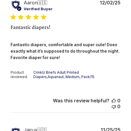
Publ
Aaron
🇺🇸
12/02/25
date
Verified Buyer
Fantastic diapers!
Fantastic diapers, comfortable and super cute! Does
exactly what it’s supposed to do throughout the night.
Favorite diaper for sure!
Product
Crinklz Briefs Adult Printed
reviewed:
Diapers,Aquanaut, Medium, Pack/15
Was this review helpful?
0
0
Publ
Jairus
🇺🇸
11/25/25