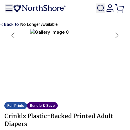
No Longer Available
Fun Prints
Bundle & Save
Crinklz Plastic-Backed Printed Adult
Diapers