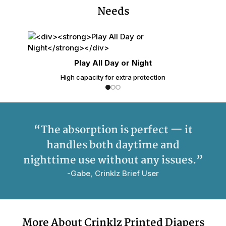
Needs
Play All Day or Night
High capacity for extra protection
“The absorption is perfect — it
handles both daytime and
nighttime use without any issues.”
-Gabe, Crinklz Brief User
More About Crinklz Printed Diapers