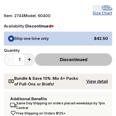
Size Chart
Item:
2744
Model:
60400
Availability:
Discontinued
Purchase Options
Ship one time only
$42.50
Quantity
Discontinued
Bundle & Save 10%: Mix 4+ Packs
View detail
of Pull-Ons or Briefs!
Additional Benefits
Same Day Shipping on orders placed weekdays by 7pm
Central
Free Shipping on Orders $125+