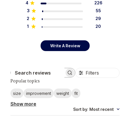
4
226
3
55
2
29
1
20
Write A Review
Filters
Search reviews
Popular topics
size
improvement
weight
fit
Show more
Sort by
:
Most recent