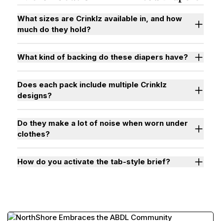
What sizes are Crinklz available in, and how
much do they hold?
What kind of backing do these diapers have?
Does each pack include multiple Crinklz
designs?
Do they make a lot of noise when worn under
clothes?
How do you activate the tab-style brief?
Watch "How to Activate Your Brief" Video