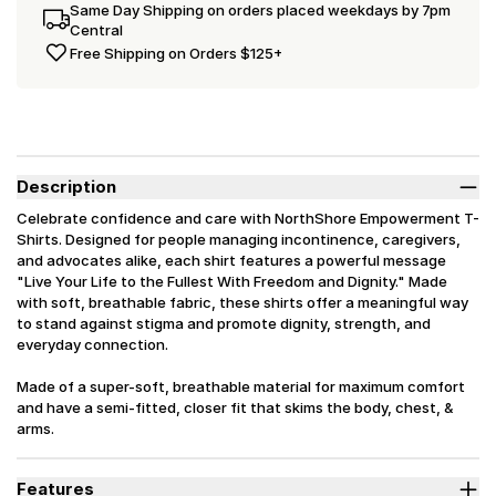
Same Day Shipping on orders placed weekdays by 7pm
Central
Free Shipping on Orders $125+
Description
Celebrate confidence and care with NorthShore Empowerment T-
Shirts. Designed for people managing incontinence, caregivers,
and advocates alike, each shirt features a powerful message
"Live Your Life to the Fullest With Freedom and Dignity." Made
with soft, breathable fabric, these shirts offer a meaningful way
to stand against stigma and promote dignity, strength, and
everyday connection.
Made of a super-soft, breathable material for maximum comfort
and have a semi-fitted, closer fit that skims the body, chest, &
arms.
Features