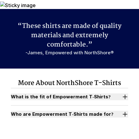
“These shirts are made of quality
materials and extremely
comfortable.”
-James, Empowered with NorthShore®
More About NorthShore T-Shirts
What is the fit of Empowerment T-Shirts?
Who are Empowerment T-Shirts made for?