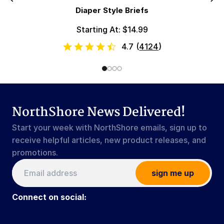
Diaper Style Briefs
Starting At: $14.99
4.7
(
4124
)
NorthShore News Delivered!
Start your week with NorthShore emails, sign up to
receive helpful articles, new product releases, and
promotions.
sign me up
Connect on social: