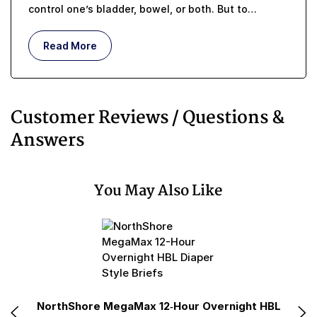
control one’s bladder, bowel, or both. But to
understand what incontinence means, in terms of a
real, lived-in, day-to-day existence, requires more
Read More
than memorizing a simple medical definition.
Customer Reviews / Questions &
Answers
You May Also Like
e
NorthShore MegaMax 12-Hour Overnight HBL
N