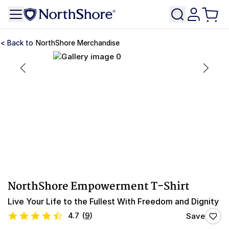
NorthShore Merchandise
NorthShore Empowerment T-Shirt
Live Your Life to the Fullest With Freedom and Dignity
4.7
(
9
)
Save