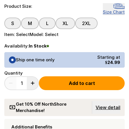
Product Size:
Size Chart
S
M
L
XL
2XL
Item:
Select
Model:
Select
Availability:
In Stock
Purchase Options
Starting at
Ship one time only
$24.99
Quantity
Add to cart
Get 10% Off NorthShore
View detail
Merchandise!
Additional Benefits