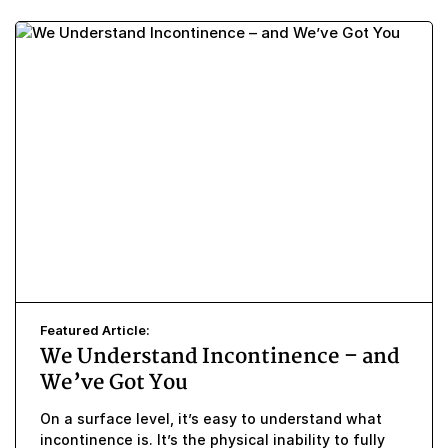
Featured Article:
We Understand Incontinence – and
We’ve Got You
On a surface level, it’s easy to understand what
incontinence is. It’s the physical inability to fully