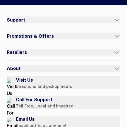
Connect on social:
#NorthShoreCare
Support
Track an Order
Promotions & Offers
Contact Us
Current Promotions
FAQs
Retailers
Auto-Ship and Save
Shipping Policy
International
Referral Rewards
Quick Order
About
Authorized Resale Partners
Return Policy
Our Story
Visit Us
Payment Options
Directions and pickup hours
Customer Reviews
Media Mentions
Call For Support
Press Releases
Toll Free, Local and Impaired
Consumer Brochure
Email Us
Professionals & B2B
Reach out to us anytime!