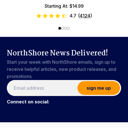
Starting At: $14.99
4.7
(
4124
)
NorthShore News Delivered!
Start your week with NorthShore emails, sign up to
receive helpful articles, new product releases, and
promotions.
sign me up
Connect on social:
Connect on social:
#NorthShoreCare