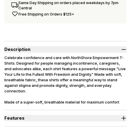
Same Day Shipping on orders placed weekdays by 7pm
Central
Free Shipping on Orders $125+
Description
Celebrate confidence and care with NorthShore Empowerment T-
Shirts. Designed for people managing incontinence, caregivers,
and advocates alike, each shirt features a powerful message "Live
Your Life to the Fullest With Freedom and Dignity." Made with soft,
breathable fabric, these shirts offer a meaningful way to stand
against stigma and promote dignity, strength, and everyday
connection.
Made of a super-soft, breathable material for maximum comfort
and have a semi-fitted, closer fit that skims the body, chest, & arms.
Features
Breathable, premium tri-blend fabric.
Semi-fitted, closer fit that skims the body, chest, & arms.