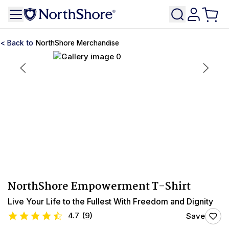
NorthShore Merchandise
NorthShore Empowerment T-Shirt
Live Your Life to the Fullest With Freedom and Dignity
4.7
(
9
)
Save