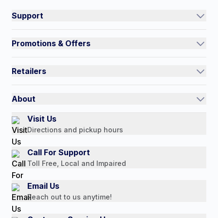
Support
Track an Order
Promotions & Offers
Contact Us
Current Promotions
FAQs
Retailers
Auto-Ship and Save
Shipping Policy
International
Referral Rewards
Quick Order
About
Authorized Resale Partners
Return Policy
Our Story
Visit Us
Payment Options
Directions and pickup hours
Customer Reviews
Media Mentions
Call For Support
Press Releases
Toll Free, Local and Impaired
Consumer Brochure
Email Us
Professionals & B2B
Reach out to us anytime!
Careers