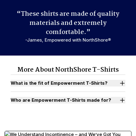
“These shirts are made of quality
materials and extremely
comfortable.”
-James, Empowered with NorthShore®
More About NorthShore T-Shirts
What is the fit of Empowerment T-Shirts?
Who are Empowerment T-Shirts made for?