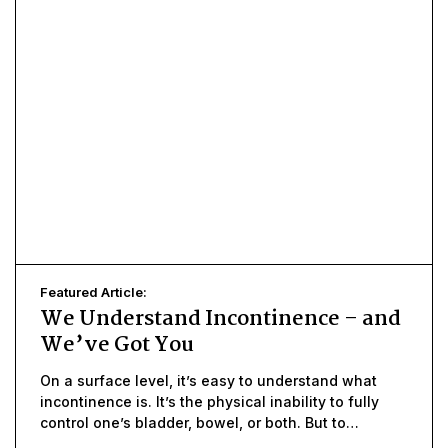
Featured Article:
We Understand Incontinence – and
We’ve Got You
On a surface level, it’s easy to understand what
incontinence is. It’s the physical inability to fully
control one’s bladder, bowel, or both. But to
understand what incontinence means, in terms of a