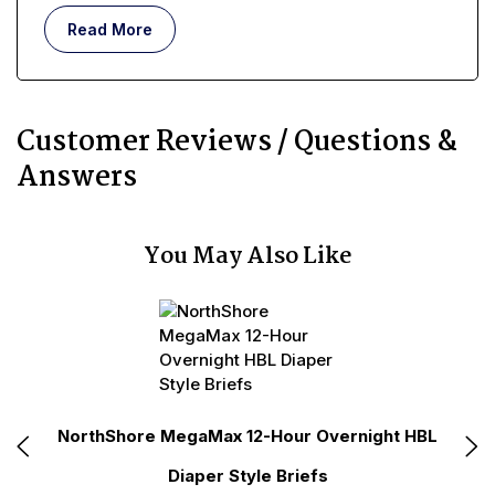
real, lived-in, day-to-day existence, requires more
Read More
than memorizing a simple medical definition.
Customer Reviews / Questions &
Answers
You May Also Like
N
e
NorthShore MegaMax 12-Hour Overnight HBL
Diaper Style Briefs