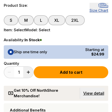
Product Size:
Size Chart
S
M
L
XL
2XL
Item:
Select
Model:
Select
Availability:
In Stock
Purchase Options
Starting at
Ship one time only
$24.99
Quantity
Add to cart
Get 10% Off NorthShore
View detail
Merchandise!
Additional Benefits