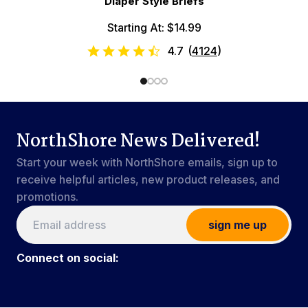
Diaper Style Briefs
Starting At: $14.99
4.7
(
4124
)
NorthShore News Delivered!
Start your week with NorthShore emails, sign up to
receive helpful articles, new product releases, and
promotions.
sign me up
Connect on social: