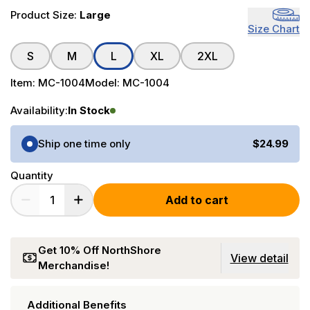
Product Size:
Large
Size Chart
S
M
L
XL
2XL
Item:
MC-1004
Model:
MC-1004
Availability:
In Stock
Purchase Options
Ship one time only
$24.99
Quantity
Add to cart
Get 10% Off NorthShore
View detail
Merchandise!
Additional Benefits