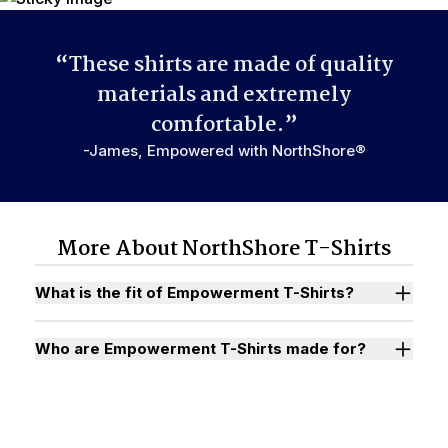
“These shirts are made of quality
materials and extremely
comfortable.”
-James, Empowered with NorthShore®
More About NorthShore T-Shirts
What is the fit of Empowerment T-Shirts?
Who are Empowerment T-Shirts made for?