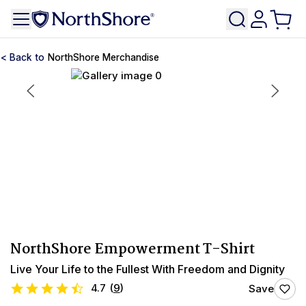
NorthShore Merchandise
NorthShore Empowerment T-Shirt
Live Your Life to the Fullest With Freedom and Dignity
4.7
(
9
)
Save