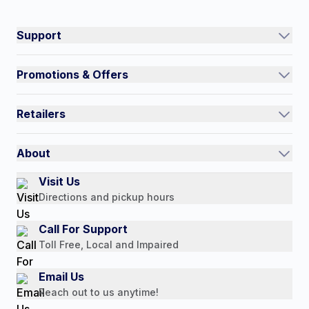
Connect on social:
#NorthShoreCare
Support
Track an Order
Promotions & Offers
Contact Us
Current Promotions
FAQs
Retailers
Auto-Ship and Save
Shipping Policy
International
Referral Rewards
Quick Order
About
Authorized Resale Partners
Return Policy
Our Story
Visit Us
Payment Options
Directions and pickup hours
Customer Reviews
Media Mentions
Call For Support
Press Releases
Toll Free, Local and Impaired
Consumer Brochure
Email Us
Professionals & B2B
Reach out to us anytime!