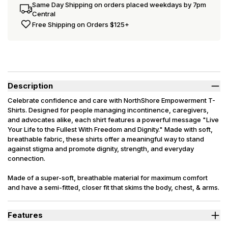
Same Day Shipping on orders placed weekdays by 7pm
Central
Free Shipping on Orders $125+
Description
Celebrate confidence and care with NorthShore Empowerment T-
Shirts. Designed for people managing incontinence, caregivers,
and advocates alike, each shirt features a powerful message "Live
Your Life to the Fullest With Freedom and Dignity." Made with soft,
breathable fabric, these shirts offer a meaningful way to stand
against stigma and promote dignity, strength, and everyday
connection.
Made of a super-soft, breathable material for maximum comfort
and have a semi-fitted, closer fit that skims the body, chest, & arms.
Features
Breathable, premium tri-blend fabric.