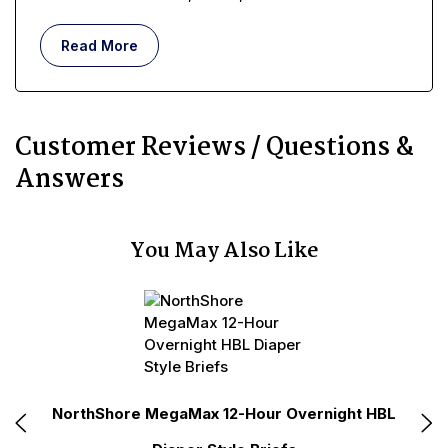
understand what incontinence means, in terms of a
real, lived-in, day-to-day existence, requires more
Read More
than memorizing a simple medical definition.
Customer Reviews / Questions &
Answers
You May Also Like
N
e
NorthShore MegaMax 12-Hour Overnight HBL