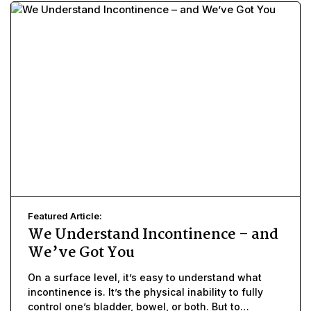
Featured Article:
We Understand Incontinence – and
We’ve Got You
On a surface level, it’s easy to understand what
incontinence is. It’s the physical inability to fully
control one’s bladder, bowel, or both. But to