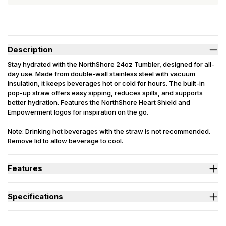
Description
Stay hydrated with the NorthShore 24oz Tumbler, designed for all-
day use. Made from double-wall stainless steel with vacuum
insulation, it keeps beverages hot or cold for hours. The built-in
pop-up straw offers easy sipping, reduces spills, and supports
better hydration. Features the NorthShore Heart Shield and
Empowerment logos for inspiration on the go.
Note: Drinking hot beverages with the straw is not recommended.
Remove lid to allow beverage to cool.
Features
Vacuum-insulated stainless steel keeps beverages hot or cold
for hours.
Specifications
Built-in pop-up straw offers easy sipping and reduces spills.
Holds up to 24 ounces – perfect for daily hydration wherever the
Material
Stainless Steel
day takes you.
Size
24 oz.