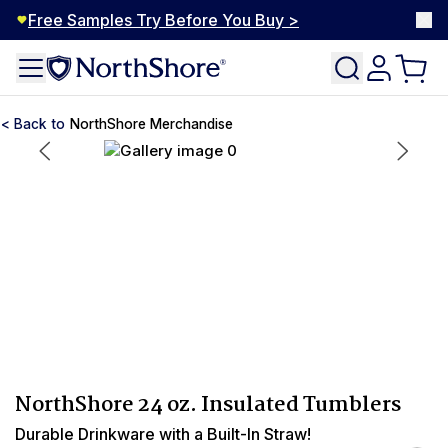
Free Samples Try Before You Buy >
NorthShore Merchandise
NorthShore 24 oz. Insulated Tumblers
Durable Drinkware with a Built-In Straw!