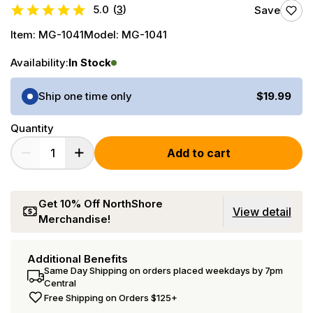
5.0
(
3
)
Save
Item:
MG-1041
Model:
MG-1041
Availability:
In Stock
Purchase Options
Ship one time only
$19.99
Quantity
Add to cart
Get 10% Off NorthShore
View detail
Merchandise!
Additional Benefits
Same Day Shipping on orders placed weekdays by 7pm
Central
Free Shipping on Orders $125+