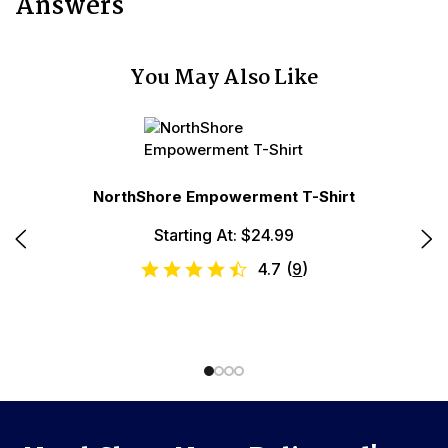
Answers
You May Also Like
NorthShore Empowerment T-Shirt
le
Starting At: $24.99
No
4.7
(
9
)