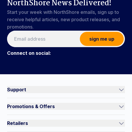
NorthShore News Delivered!
Start your week with NorthShore emails, sign up to
receive helpful articles, new product releases, and
promotions.
sign me up
Connect on social:
Connect on social:
#NorthShoreCare
Support
Track an Order
Promotions & Offers
Contact Us
Current Promotions
FAQs
Retailers
Auto-Ship and Save
Shipping Policy