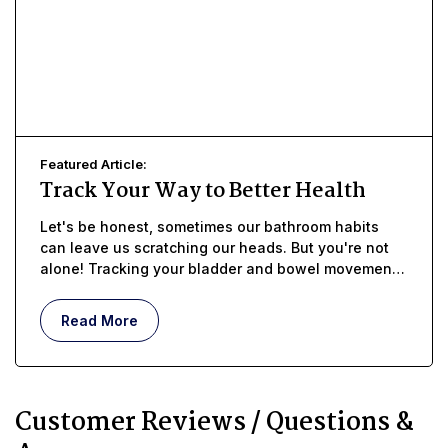
Featured Article:
Track Your Way to Better Health
Let's be honest, sometimes our bathroom habits
can leave us scratching our heads. But you're not
alone! Tracking your bladder and bowel movements
with a diary can be a powerful tool to
empower
yourself
and
take charge of your health
.
Read More
Customer Reviews / Questions &