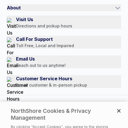
International
Referral Rewards
Quick Order
About
Authorized Resale Partners
Return Policy
Our Story
Visit Us
Payment Options
Directions and pickup hours
Customer Reviews
Media Mentions
Call For Support
Press Releases
Toll Free, Local and Impaired
Consumer Brochure
Email Us
Professionals & B2B
Reach out to us anytime!
Careers
Customer Service Hours
For all customer & in-person pickup
Copyright © 2026 NorthShore Care Supply. All rights
NorthShore Cookies & Privacy
reserved.
Management
By clicking “Accept Cookies”, you agree to the storing