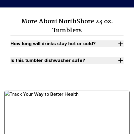
More About NorthShore 24 oz.
Tumblers
How long will drinks stay hot or cold?
Is this tumbler dishwasher safe?