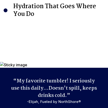
Integrated metal loop built into the lid provides a convenient
Hydration That Goes Where
carrying handle.
You Do
“My favorite tumbler! I seriously
use this daily...Doesn't spill, keeps
drinks cold.”
-Elijah, Fueled by NorthShore®