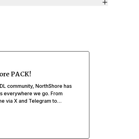
ore PACK!
DL community, NorthShore has
ds everywhere we go. From
ine via X and Telegram to
, and caregivers