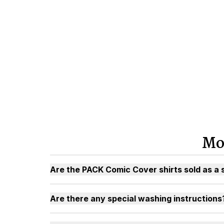
Mo
Are the PACK Comic Cover shirts sold as a 
Are there any special washing instructions