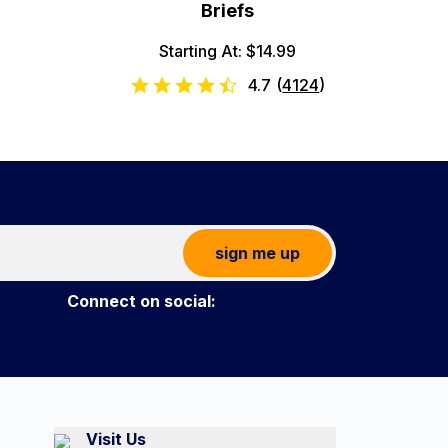
Briefs
Starting At: $14.99
4.7
(
4124
)
sign me up
Connect on social:
Visit Us