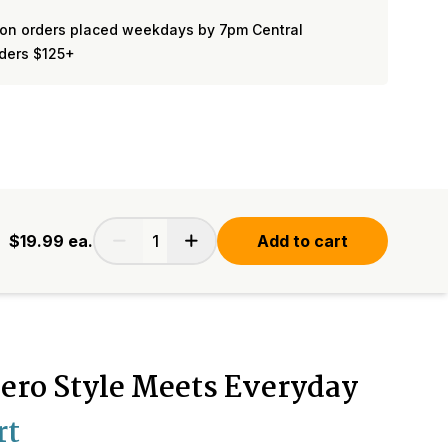
on orders placed weekdays by 7pm Central
rders $125+
$19.99
ea.
Add to cart
ero Style Meets Everyday
rt