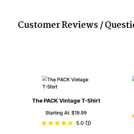
Customer Reviews / Quest
The PACK Vintage T-Shirt
Starting At: $19.99
5.0
(
1
)