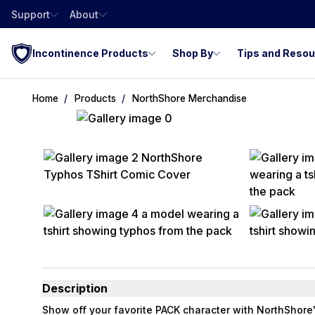
Support
About
Incontinence Products
Shop By
Tips and Reso
Home
Products
NorthShore Merchandise
Description
Show off your favorite PACK character with NorthShore'