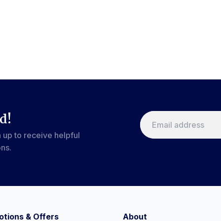
d!
 up to receive helpful
ons.
tions & Offers
About