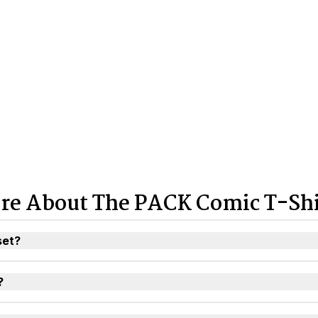
re About The PACK Comic T-Shi
set?
?