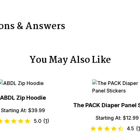
ions & Answers
You May Also Like
ABDL Zip Hoodie
The PACK Diaper Panel 
Starting At: $39.99
Starting At: $12.99
5.0
(
1
)
4.5
(
1