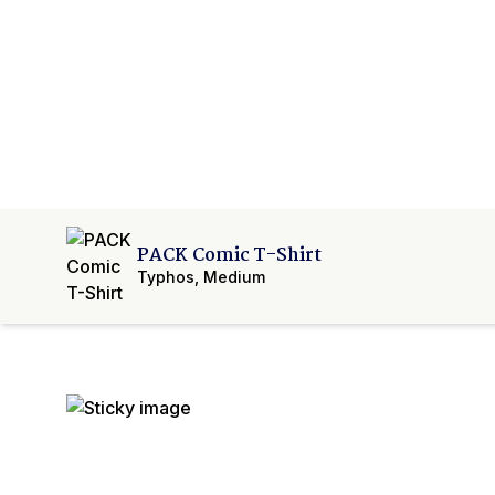
PACK Comic T-Shirt
Typhos
,
Medium