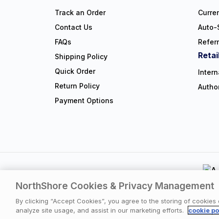
Track an Order
Curre
Contact Us
Auto-
FAQs
Refer
Retai
Shipping Policy
Quick Order
Intern
Return Policy
Autho
Payment Options
NorthShore Cookies & Privacy Management
Privacy Polic
By clicking “Accept Cookies”, you agree to the storing of cookies
analyze site usage, and assist in our marketing efforts.
cookie po