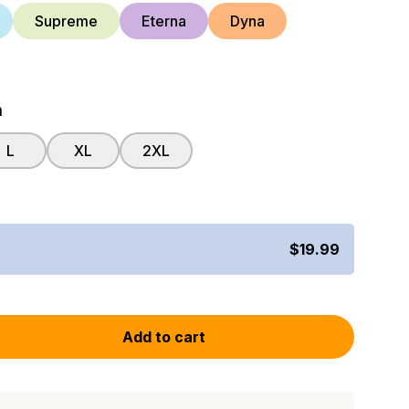
Supreme
Eterna
Dyna
m
L
XL
2XL
$19.99
Add to cart