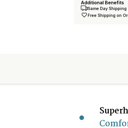
Additional Benefits
Same Day Shipping 
Free Shipping on O
Superh
Comfo