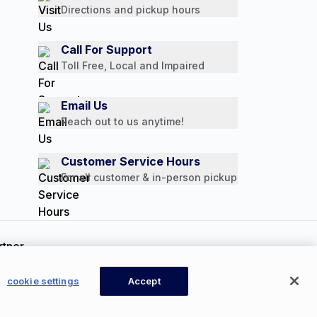
Directions and pickup hours
Call For Support
Toll Free, Local and Impaired
Email Us
Reach out to us anytime!
Customer Service Hours
For all customer & in-person pickup
ookie Settings
cookie settings
Accept
CONTACT US