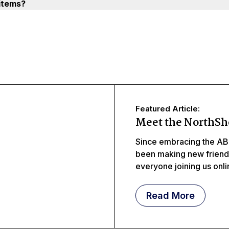
items?
Featured Article:
Meet the NorthSh
Since embracing the AB
been making new frien
everyone joining us onl
meeting littles, middles
Read More