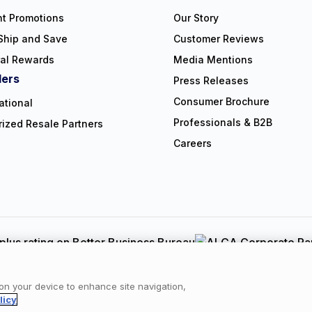
nt Promotions
Our Story
Ship and Save
Customer Reviews
ral Rewards
Media Mentions
lers
Press Releases
Consumer Brochure
ational
Professionals & B2B
rized Resale Partners
Careers
Copyright © 2026 NorthShore Care Supply. All rights reserved.
y
|
Cookie Policy
|
Terms of Use
|
Website Accessibility Statement
|
C
 on your device to enhance site navigation,
licy