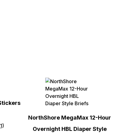
Stickers
NorthShore MegaMax 12-Hour
1
)
Overnight HBL Diaper Style