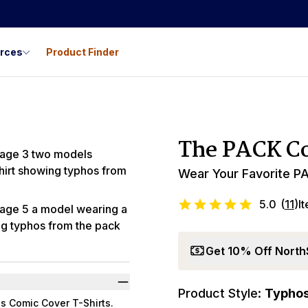
urces
Product Finder
Best Seller
The PACK Co
Wear Your Favorite PA
5.0
(
11
)
I
Get 10% Off North
Product Style:
Typho
s Comic Cover T-Shirts.
Promo Code LYL1