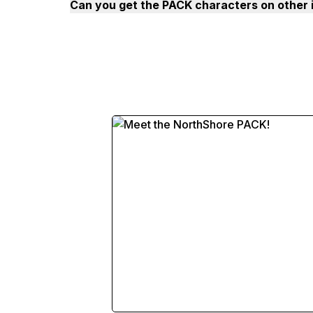
Can you get the PACK characters on other 