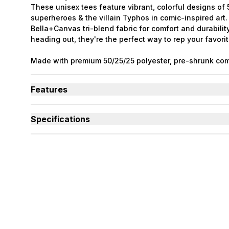
These unisex tees feature vibrant, colorful designs o
superheroes & the villain Typhos in comic-inspired art
Bella+Canvas tri-blend fabric for comfort and durabilit
heading out, they're the perfect way to rep your favorit
Made with premium 50/25/25 polyester, pre-shrunk com
rayon tri-blend material. The PACK characters were cre
Ashenwhiskers.
Features
Tri-blend material is soft, breathable, and long-lasti
Each shirt features a different PACK superhero charac
Specifications
Collect all six designs to complete the full PACK lineu
Used By
Women, Men, Youth
Sizes Available
Small to 2X-Large