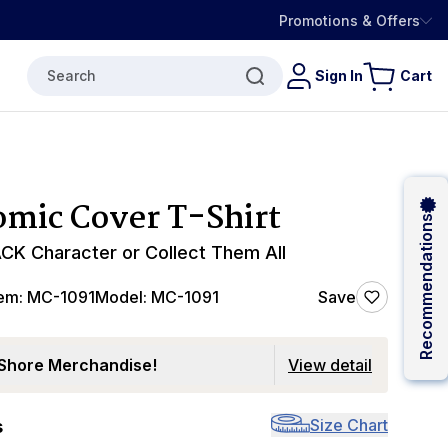
Promotions & Offers
Search
Sign In
Cart
mic Cover T-Shirt
Recommendations
CK Character or Collect Them All
tem:
MC-1091
Model:
MC-1091
Save
Shore Merchandise!
View detail
Size Chart
s
0