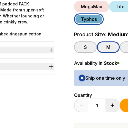
f 5 padded PACK
MegaMax
Lite
. Made from super-soft
y. Whether lounging or
Typhos
e crinkly crew.
bed ringspun cotton,
Product Size:
Mediu
ated in collaboration with
S
M
ng.
ter in comic cover style.
Availability:
In Stock
p.
Purchase Options
Ship one time only
Quantity