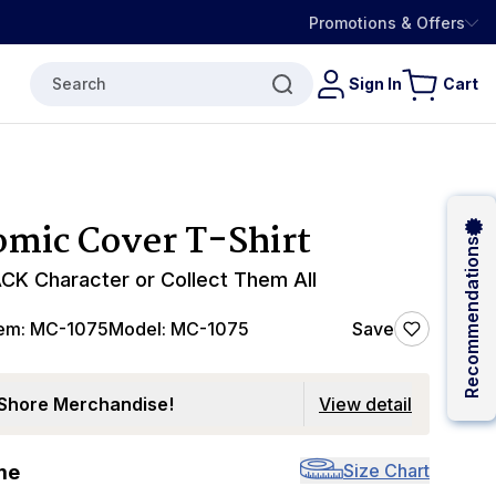
Promotions & Offers
Search
Sign In
Cart
mic Cover T-Shirt
Recommendations
CK Character or Collect Them All
tem:
MC-1075
Model:
MC-1075
Save
Shore Merchandise!
View detail
Size Chart
me
0