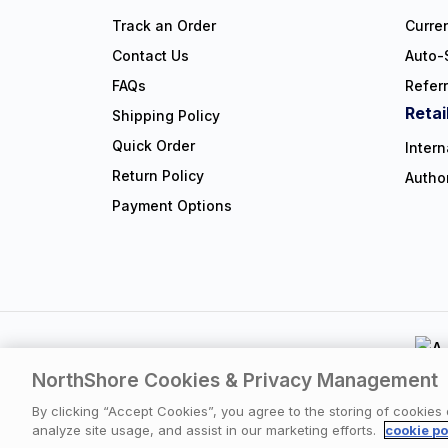
Track an Order
Curre
Contact Us
Auto-
FAQs
Refer
Retai
Shipping Policy
Quick Order
Intern
Return Policy
Autho
Payment Options
NorthShore Cookies & Privacy Management
Privacy Polic
By clicking “Accept Cookies”, you agree to the storing of cookies
analyze site usage, and assist in our marketing efforts.
cookie po