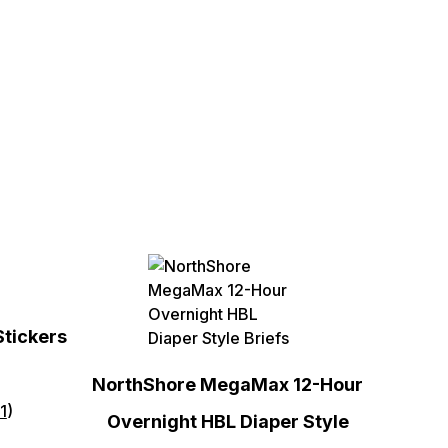
Stickers
NorthShore MegaMax 12-Hour
1
)
Overnight HBL Diaper Style