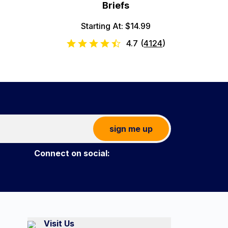
Briefs
Starting At: $14.99
4.7
(
4124
)
sign me up
Connect on social:
Visit Us