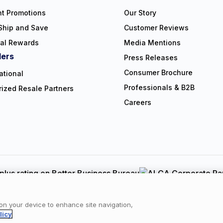
nt Promotions
Our Story
Ship and Save
Customer Reviews
ral Rewards
Media Mentions
lers
Press Releases
Consumer Brochure
ational
Professionals & B2B
rized Resale Partners
Careers
Copyright © 2026 NorthShore Care Supply. All rights reserved.
y
|
Cookie Policy
|
Terms of Use
|
Website Accessibility Statement
|
C
 on your device to enhance site navigation,
licy