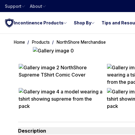
Support
About
Incontinence Products
Shop By
Tips and Reso
Home
Products
NorthShore Merchandise
Description