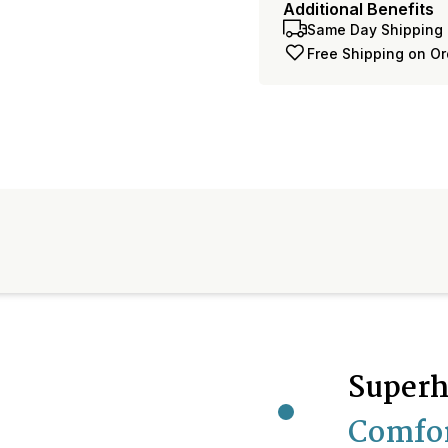
Additional Benefits
Same Day Shipping 
Free Shipping on O
Superh
Comfo