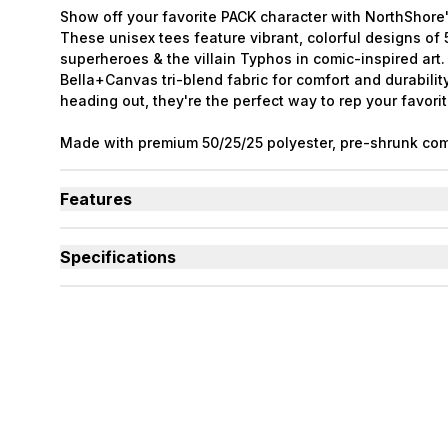
Show off your favorite PACK character with NorthShore'
These unisex tees feature vibrant, colorful designs o
superheroes & the villain Typhos in comic-inspired art
Bella+Canvas tri-blend fabric for comfort and durabilit
heading out, they're the perfect way to rep your favorit
Made with premium 50/25/25 polyester, pre-shrunk com
rayon tri-blend material. The PACK characters were cre
Ashenwhiskers.
Features
Tri-blend material is soft, breathable, and long-lasti
Each shirt features a different PACK superhero charac
Specifications
Collect all six designs to complete the full PACK lineu
Used By
Women, Men, Youth
Sizes Available
Small to 2X-Large