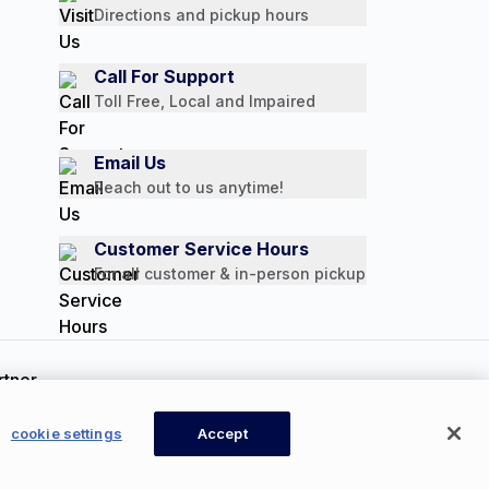
Directions and pickup hours
Call For Support
Toll Free, Local and Impaired
Email Us
Reach out to us anytime!
Customer Service Hours
For all customer & in-person pickup
ookie Settings
cookie settings
Accept
CONTACT US