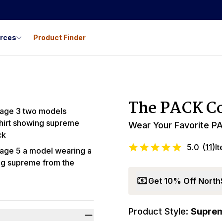
urces
Product Finder
Best Seller
The PACK Co
Wear Your Favorite PA
5.0
(
11
)
I
Get 10% Off North
Product Style:
Supre
Promo Code LYL1