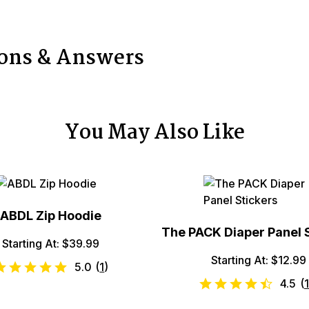
ions & Answers
You May Also Like
ABDL Zip Hoodie
The PACK Diaper Panel 
Starting At: $39.99
Starting At: $12.99
5.0
(
1
)
4.5
(
1