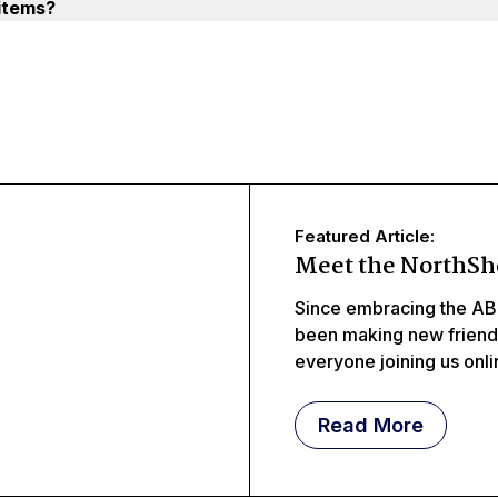
items?
Featured Article:
Meet the NorthSh
Since embracing the AB
been making new frien
everyone joining us onl
meeting littles, middles
Read More