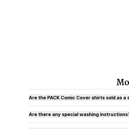
Mo
Are the PACK Comic Cover shirts sold as a 
Are there any special washing instructions