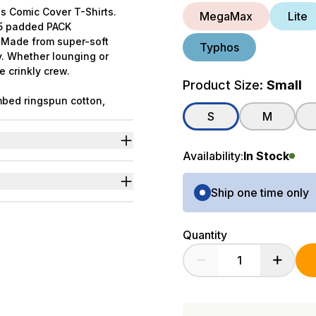
s Comic Cover T-Shirts.
MegaMax
Lite
f 5 padded PACK
. Made from super-soft
Typhos
y. Whether lounging or
e crinkly crew.
Product Size:
Small
bed ringspun cotton,
ated in collaboration with
S
M
Availability:
In Stock
ng.
ter in comic cover style.
Purchase Options
p.
Ship one time only
Quantity