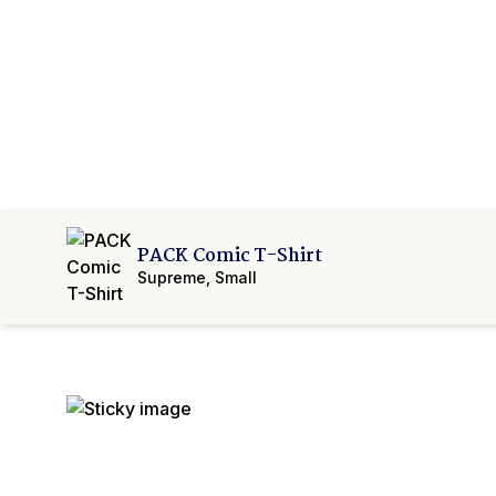
PACK Comic T-Shirt
Supreme
,
Small