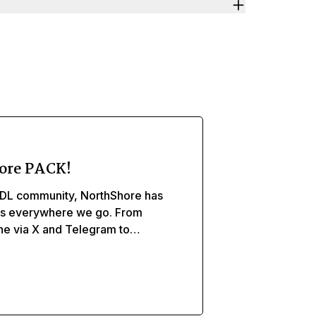
ore PACK!
DL community, NorthShore has
ds everywhere we go. From
ine via X and Telegram to
, and caregivers