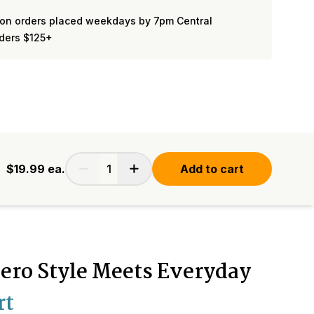
on orders placed weekdays by 7pm Central
rders $125+
$19.99
ea.
Add to cart
ero Style Meets Everyday
rt