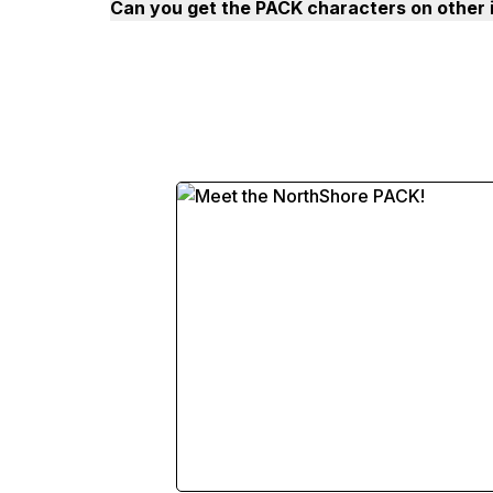
Can you get the PACK characters on other 