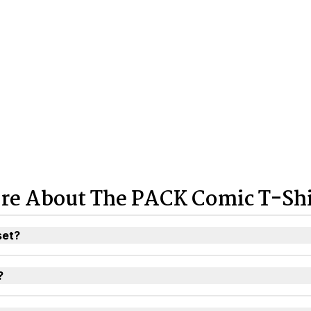
re About The PACK Comic T-Shi
set?
?