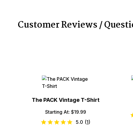
Customer Reviews / Quest
The PACK Vintage T-Shirt
Starting At: $19.99
5.0
(
1
)