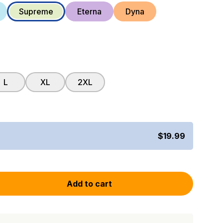
Supreme
Eterna
Dyna
L
XL
2XL
$19.99
Add to cart