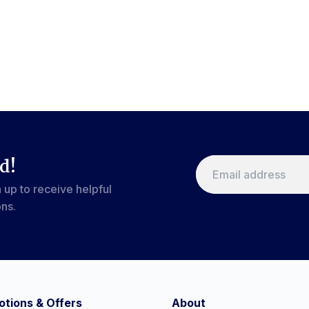
d!
 up to receive helpful
ons.
tions & Offers
About