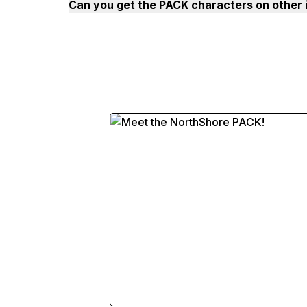
Can you get the PACK characters on other 