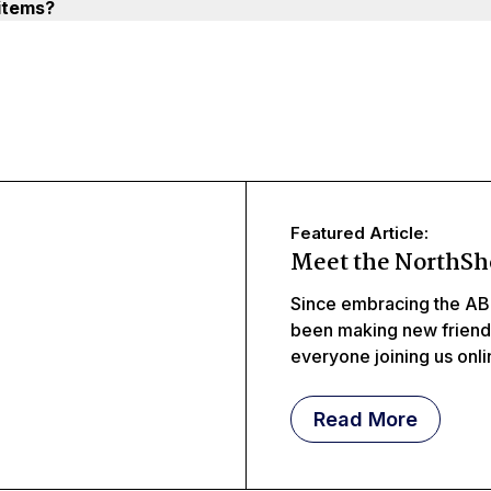
items?
Featured Article:
Meet the NorthSh
Since embracing the AB
been making new frien
everyone joining us onl
meeting littles, middles
Read More