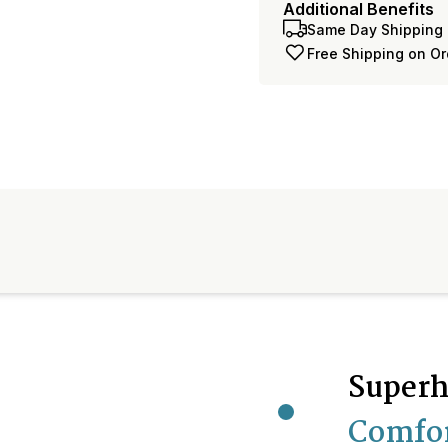
Additional Benefits
Same Day Shipping 
Free Shipping on O
Superh
Comfo