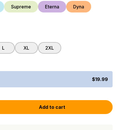
Supreme
Eterna
Dyna
L
XL
2XL
$19.99
Add to cart