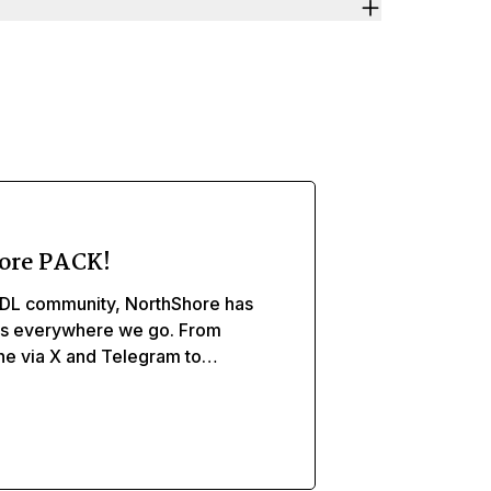
ore PACK!
DL community, NorthShore has
ds everywhere we go. From
ine via X and Telegram to
, and caregivers