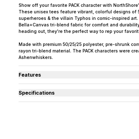
Show off your favorite PACK character with NorthShore'
These unisex tees feature vibrant, colorful designs o
superheroes & the villain Typhos in comic-inspired art
Bella+Canvas tri-blend fabric for comfort and durabilit
heading out, they're the perfect way to rep your favorit
Made with premium 50/25/25 polyester, pre-shrunk com
rayon tri-blend material. The PACK characters were cre
Ashenwhiskers.
Features
Tri-blend material is soft, breathable, and long-lasti
Each shirt features a different PACK superhero charac
Specifications
Collect all six designs to complete the full PACK lineu
Used By
Women, Men, Youth
Sizes Available
Small to 2X-Large