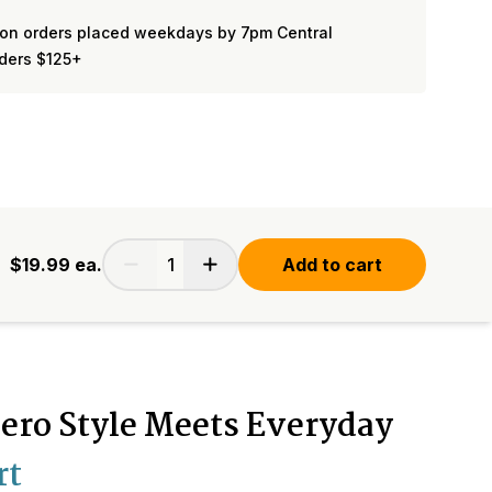
on orders placed weekdays by 7pm Central
rders $125+
$19.99
ea.
Add to cart
ero Style Meets Everyday
rt