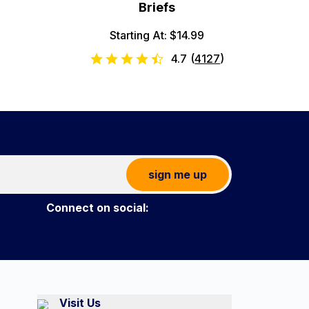
Briefs
Starting At: $14.99
4.7
(
4127
)
sign me up
Connect on social:
Visit Us