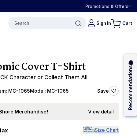
Promotions & Offers
Search
Sign In
Cart
mic Cover T-Shirt
Recommendations
CK Character or Collect Them All
tem:
MC-1065
Model:
MC-1065
Save
Shore Merchandise!
View detail
Size Chart
Max
0