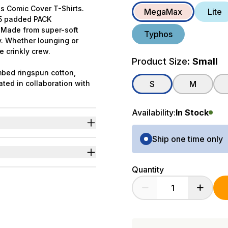
s Comic Cover T-Shirts.
MegaMax
Lite
f 5 padded PACK
. Made from super-soft
Typhos
y. Whether lounging or
e crinkly crew.
Product Size:
Small
bed ringspun cotton,
ated in collaboration with
S
M
Availability:
In Stock
Purchase Options
ng.
Ship one time only
ter in comic cover style.
p.
Quantity