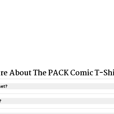
re About The PACK Comic T-Shi
set?
?