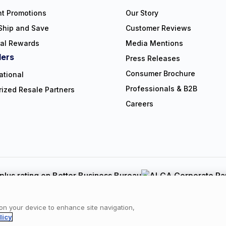
nt Promotions
Our Story
Ship and Save
Customer Reviews
ral Rewards
Media Mentions
lers
Press Releases
Consumer Brochure
ational
Professionals & B2B
rized Resale Partners
Careers
Copyright © 2026 NorthShore Care Supply. All rights reserved.
y
|
Cookie Policy
|
Terms of Use
|
Website Accessibility Statement
|
C
 on your device to enhance site navigation,
licy