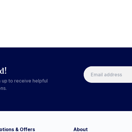
d!
 up to receive helpful
ons.
tions & Offers
About