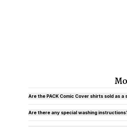
Mo
Are the PACK Comic Cover shirts sold as a 
Are there any special washing instructions