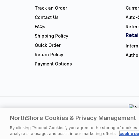
Track an Order
Curre
Contact Us
Auto-
FAQs
Refer
Retai
Shipping Policy
Quick Order
Intern
Return Policy
Autho
Payment Options
NorthShore Cookies & Privacy Management
Privacy Polic
By clicking “Accept Cookies”, you agree to the storing of cookies
analyze site usage, and assist in our marketing efforts.
cookie po