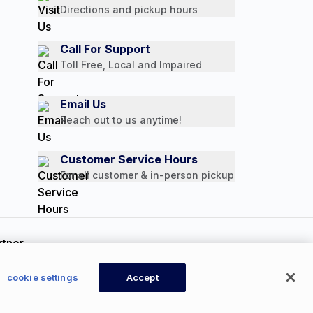
Directions and pickup hours
Call For Support
Toll Free, Local and Impaired
Email Us
Reach out to us anytime!
Customer Service Hours
For all customer & in-person pickup
ookie Settings
cookie settings
Accept
Available Now
CONTACT US