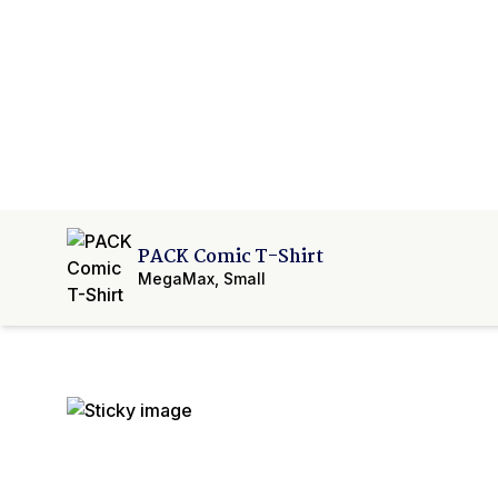
PACK Comic T-Shirt
MegaMax
,
Small