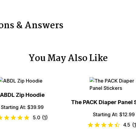
ions & Answers
You May Also Like
ABDL Zip Hoodie
The PACK Diaper Panel 
Starting At: $39.99
Starting At: $12.99
5.0
(
1
)
4.5
(
1