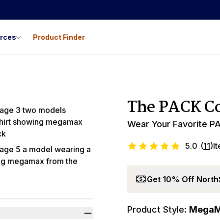
urces
Product Finder
Best Seller
The PACK Co
Wear Your Favorite PA
5.0
(
11
)
I
Get 10% Off North
Product Style:
Mega
Promo Code LYL1