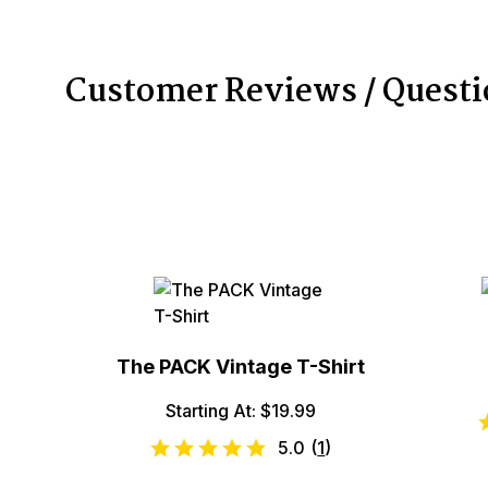
Customer Reviews / Quest
The PACK Vintage T-Shirt
Starting At: $19.99
5.0
(
1
)