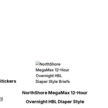
Stickers
NorthShore MegaMax 12-Hour
1
)
Overnight HBL Diaper Style