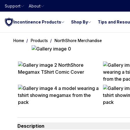
Support
About
Incontinence Products
Shop By
Tips and Reso
Home
Products
NorthShore Merchandise
Description