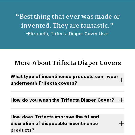
“Best thing that ever was made or
invented. They are
fantastic
.”
-Elizabeth, Trifecta Diaper Cover User
More About Trifecta Diaper Covers
What type of incontinence products can I wear
underneath Trifecta covers?
How do you wash the Trifecta Diaper Cover?
How does Trifecta improve the fit and
discretion of disposable incontinence
products?