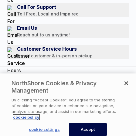
Media Mentions
Call For Support
Press Releases
Toll Free, Local and Impaired
Consumer Brochure
Email Us
Professionals & B2B
Reach out to us anytime!
Careers
Customer Service Hours
For all customer & in-person pickup
Copyright © 2026 NorthShore Care Supply. All rights
NorthShore Cookies & Privacy
reserved.
Management
By clicking “Accept Cookies”, you agree to the storing
of cookies on your device to enhance site navigation,
Privacy Policy
|
Cookie Policy
|
Terms of Use
|
analyze site usage, and assist in our marketing efforts.
Website Accessibility Statement
|
Cookie Settings
cookie policy
×
Available Now
Need help? An expert
cookie settings
Accept
can call you back now.
CONTACT US