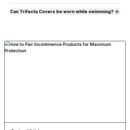
Can Trifecta Covers be worn while swimming?