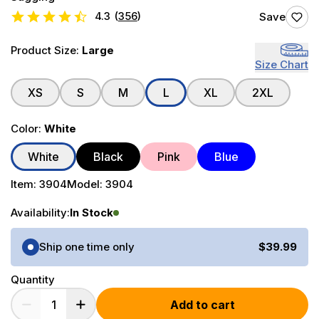
4.3
(
356
)
Save
Product Size:
Large
Size Chart
XS
S
M
L
XL
2XL
Color:
White
White
Black
Pink
Blue
Item:
3904
Model:
3904
Availability:
In Stock
Purchase Options
Ship one time only
$39.99
Quantity
Add to cart