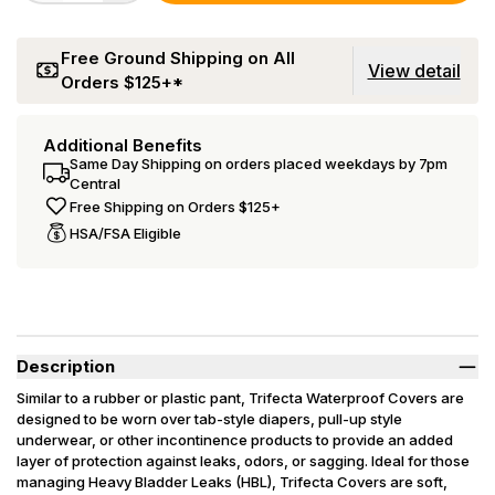
Free Ground Shipping on All
View detail
Orders $125+*
Additional Benefits
Same Day Shipping on orders placed weekdays by 7pm
Central
Free Shipping on Orders $125+
HSA/FSA Eligible
Description
Similar to a rubber or plastic pant, Trifecta Waterproof Covers are
designed to be worn over tab-style diapers, pull-up style
underwear, or other incontinence products to provide an added
layer of protection against leaks, odors, or sagging. Ideal for those
managing Heavy Bladder Leaks (HBL), Trifecta Covers are soft,