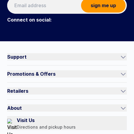
sign me up
Connect on social:
Connect on social:
#NorthShoreCare
Support
Track an Order
Promotions & Offers
Contact Us
Current Promotions
FAQs
Retailers
Auto-Ship and Save
Shipping Policy
International
Referral Rewards
Quick Order
About
Authorized Resale Partners
Return Policy
Our Story
Visit Us
Payment Options
Directions and pickup hours
Customer Reviews