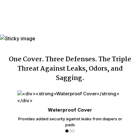
Washings
Individually
Yes
Wrapped
Made In
USA with USA & Imported Components
One Cover. Three Defenses. The Triple
Threat Against Leaks, Odors, and
Sagging.
Waterproof Cover
Provides added security against leaks from diapers or
pads