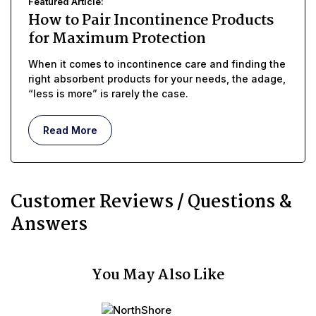
Featured Article:
How to Pair Incontinence Products
for Maximum Protection
When it comes to incontinence care and finding the
right absorbent products for your needs, the adage,
“less is more” is rarely the case.
Read More
Customer Reviews / Questions &
Answers
You May Also Like