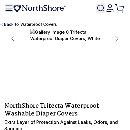
Waterproof Covers
NorthShore Trifecta Waterproof
Washable Diaper Covers
Extra Layer of Protection Against Leaks, Odors, and
Sagging