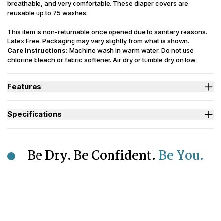
breathable, and very comfortable. These diaper covers are
reusable up to 75 washes.
This item is non-returnable once opened due to sanitary reasons.
Latex Free. Packaging may vary slightly from what is shown.
Care Instructions:
Machine wash in warm water. Do not use
chlorine bleach or fabric softener. Air dry or tumble dry on low
setting. Replace after 75 washings.
Features
Ideal for those managing Heavy Bladder Leaks (HBL).
Heavy-duty elastics around the legs and waist help provide
Specifications
added security.
Lightweight design with less bulk and a breathable material to
Sizes Available
XS to 2XL
keep skin extra cool.
Incontinence
Highly durable, these waterproof diaper covers are washable for
Urinary, Bowel, Urinary+Bowel
Type
Be Dry. Be Confident.
Be You.
up to 75 washings, with proper care.
Designed to keep odors locked away while preventing sagging
Odor Control
Moderate
of diapers or pull up style incontinence products.
Reusability
Washable
Polyurethane Laminated Polyester
Backsheet
(PUL)
Number of
Up to 75