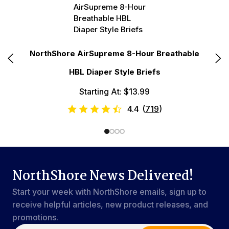
r
NorthShore AirSupreme 8-Hour Breathable
No
HBL Diaper Style Briefs
Starting At: $13.99
4.4
(
719
)
NorthShore News Delivered!
Start your week with NorthShore emails, sign up to
receive helpful articles, new product releases, and
promotions.