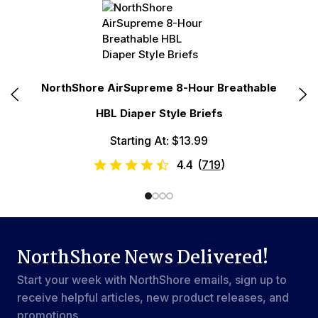
r
NorthShore AirSupreme 8-Hour Breathable
No
HBL Diaper Style Briefs
Starting At: $13.99
4.4
(
719
)
NorthShore News Delivered!
Start your week with NorthShore emails, sign up to
receive helpful articles, new product releases, and
promotions.