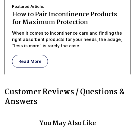
Featured Article:
How to Pair Incontinence Products
for Maximum Protection
When it comes to incontinence care and finding the
right absorbent products for your needs, the adage,
“less is more” is rarely the case.
Read More
Customer Reviews / Questions &
Answers
You May Also Like