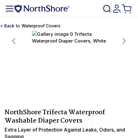
Waterproof Covers
NorthShore Trifecta Waterproof
Washable Diaper Covers
Extra Layer of Protection Against Leaks, Odors, and
Sagging