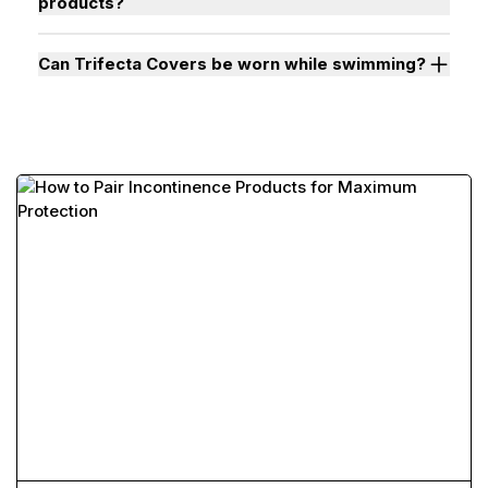
products?
Can Trifecta Covers be worn while swimming?