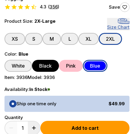
4.3
(
356
)
Save
Product Size:
2X-Large
Size Chart
XS
S
M
L
XL
2XL
Color:
Blue
White
Black
Pink
Blue
Item:
3936
Model:
3936
Availability:
In Stock
Purchase Options
Ship one time only
$49.99
Quantity
Add to cart