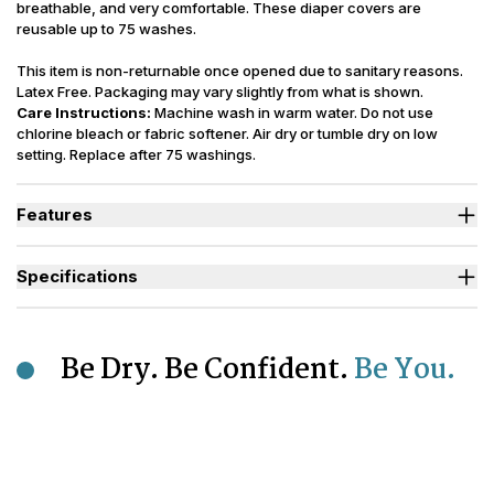
breathable, and very comfortable. These diaper covers are
reusable up to 75 washes.
This item is non-returnable once opened due to sanitary reasons.
Latex Free. Packaging may vary slightly from what is shown.
Care Instructions:
Machine wash in warm water. Do not use
chlorine bleach or fabric softener. Air dry or tumble dry on low
setting. Replace after 75 washings.
Features
Ideal for those managing Heavy Bladder Leaks (HBL).
Heavy-duty elastics around the legs and waist help provide
Specifications
added security.
Lightweight design with less bulk and a breathable material to
Sizes Available
XS to 2XL
keep skin extra cool.
Incontinence
Highly durable, these waterproof diaper covers are washable for
Urinary, Bowel, Urinary+Bowel
Type
Be Dry. Be Confident.
Be You.
up to 75 washings, with proper care.
Designed to keep odors locked away while preventing sagging
Odor Control
Moderate
of diapers or pull up style incontinence products.
Reusability
Washable
Polyurethane Laminated Polyester
Backsheet
(PUL)