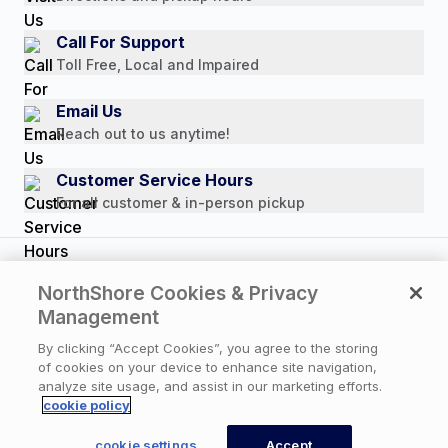
Customer Reviews
Media Mentions
Call For Support
Press Releases
Toll Free, Local and Impaired
Consumer Brochure
Email Us
Professionals & B2B
Reach out to us anytime!
Careers
Customer Service Hours
For all customer & in-person pickup
Copyright © 2026 NorthShore Care Supply. All rights
NorthShore Cookies & Privacy
reserved.
Management
By clicking “Accept Cookies”, you agree to the storing
of cookies on your device to enhance site navigation,
Privacy Policy
|
Cookie Policy
|
Terms of Use
|
analyze site usage, and assist in our marketing efforts.
Website Accessibility Statement
|
Cookie Settings
cookie policy
cookie settings
Accept