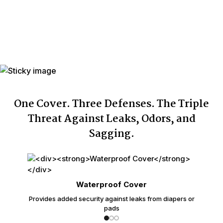
Number of
Up to 75
Washings
Individually
Yes
Wrapped
Made In
USA with USA & Imported Components
One Cover. Three Defenses. The Triple
Threat Against Leaks, Odors, and
Sagging.
Waterproof Cover
Provides added security against leaks from diapers or
pads