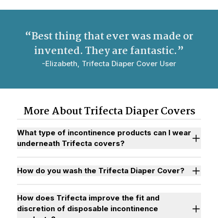
“Best thing that ever was made or
invented. They are
fantastic
.”
-Elizabeth, Trifecta Diaper Cover User
More About Trifecta Diaper Covers
What type of incontinence products can I wear
underneath Trifecta covers?
How do you wash the Trifecta Diaper Cover?
How does Trifecta improve the fit and
discretion of disposable incontinence