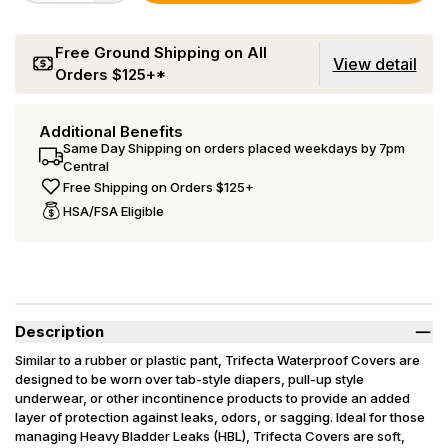
Free Ground Shipping on All
View detail
Orders $125+*
Additional Benefits
Same Day Shipping on orders placed weekdays by 7pm
Central
Free Shipping on Orders $125+
HSA/FSA Eligible
Description
Similar to a rubber or plastic pant, Trifecta Waterproof Covers are
designed to be worn over tab-style diapers, pull-up style
underwear, or other incontinence products to provide an added
layer of protection against leaks, odors, or sagging. Ideal for those
managing Heavy Bladder Leaks (HBL), Trifecta Covers are soft,