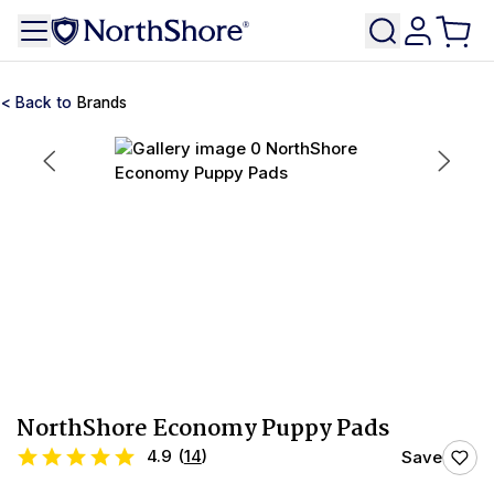
Brands
NorthShore Economy Puppy Pads
4.9
(
14
)
Save