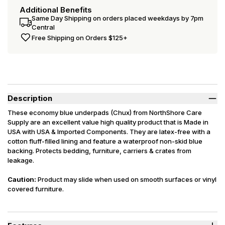
Additional Benefits
Same Day Shipping on orders placed weekdays by 7pm
Central
Free Shipping on Orders $125+
Description
These economy blue underpads (Chux) from NorthShore Care
Supply are an excellent value high quality product that is Made in
USA with USA & Imported Components. They are latex-free with a
cotton fluff-filled lining and feature a waterproof non-skid blue
backing. Protects bedding, furniture, carriers & crates from
leakage.
Caution:
Product may slide when used on smooth surfaces or vinyl
covered furniture.