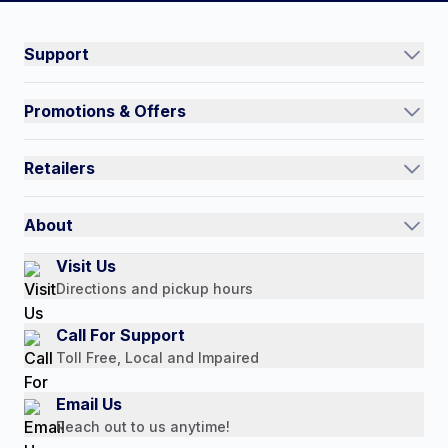
Connect on social:
#NorthShoreCare
Support
Track an Order
Promotions & Offers
Contact Us
Current Promotions
FAQs
Retailers
Auto-Ship and Save
Shipping Policy
International
Referral Rewards
Quick Order
About
Authorized Resale Partners
Return Policy
Our Story
Visit Us
Payment Options
Directions and pickup hours
Customer Reviews
Media Mentions
Call For Support
Press Releases
Toll Free, Local and Impaired
Consumer Brochure
Email Us
Professionals & B2B
Reach out to us anytime!