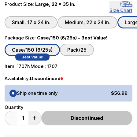
Product Size:
Large, 22 x 35 in.
Size Chart
Small, 17 x 24 in.
Medium, 22 x 24 in.
Large
Package Size:
Case/150 (6/25s) - Best Value!
Case/150 (6/25s)
Pack/25
Best Value!
Item:
1707N
Model:
1707
Availability:
Discontinued
Purchase Options
Ship one time only
$56.99
Quantity
Discontinued