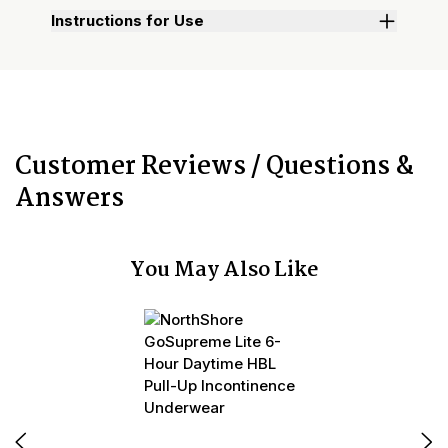
Instructions for Use
Customer Reviews / Questions &
Answers
You May Also Like
N