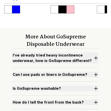
More About GoSupreme
Disposable Underwear
I’ve already tried heavy incontinence
underwear, how is GoSupreme different?
Can I use pads or liners in GoSupreme?
Is GoSupreme washable?
How do I tell the front from the back?