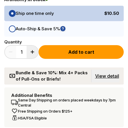
Purchase Options
Ship one time only
$10.50
Auto-Ship & Save 5%
Quantity
Add to cart
Bundle & Save 10%: Mix 4+ Packs
View detail
of Pull-Ons or Briefs!
Additional Benefits
Same Day Shipping on orders placed weekdays by 7pm
Central
Free Shipping on Orders $125+
HSA/FSA Eligible