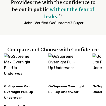
Provides me with the confidence to
be out in public
without the fear of
leaks.
”
-John, Verified GoSupreme® Buyer
Compare and Choose with Confidence
GoSupreme Max
GoSupreme Overnight
GoSupre
Overnight Pull-Up
Pull-Up Underwear
Underw
Underwear