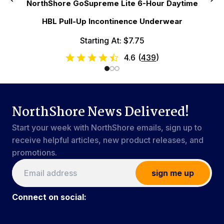
NorthShore GoSupreme Lite 6-Hour Daytime
HBL Pull-Up Incontinence Underwear
Starting At: $7.75
4.6
(
439
)
NorthShore News Delivered!
Start your week with NorthShore emails, sign up to
receive helpful articles, new product releases, and
promotions.
sign me up
Connect on social: