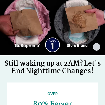
Cellulose Pulp Fluff, Sodium
Polyacrylate, Polyester, Polyethylene,
Ingredients
Adhesives, Polypropylene, Non-Latex
Elastics, Ink
Still waking up at 2AM? Let's
End Nighttime Changes!
OVER
80% Fewer