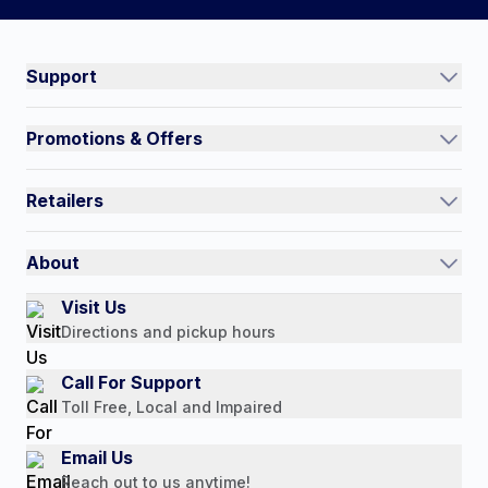
Connect on social:
#NorthShoreCare
Support
Track an Order
Promotions & Offers
Contact Us
Current Promotions
FAQs
Retailers
Auto-Ship and Save
Shipping Policy
International
Referral Rewards
Quick Order
About
Authorized Resale Partners
Return Policy
Our Story
Visit Us
Payment Options
Directions and pickup hours
Customer Reviews
Media Mentions
Call For Support
Press Releases
Toll Free, Local and Impaired
Consumer Brochure
Email Us
Professionals & B2B
Reach out to us anytime!