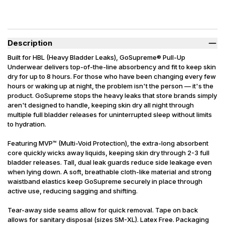
Description
Built for HBL (Heavy Bladder Leaks), GoSupreme® Pull-Up
Underwear delivers top-of-the-line absorbency and fit to keep skin
dry for up to 8 hours. For those who have been changing every few
hours or waking up at night, the problem isn't the person — it's the
product. GoSupreme stops the heavy leaks that store brands simply
aren't designed to handle, keeping skin dry all night through
multiple full bladder releases for uninterrupted sleep without limits
to hydration.
Featuring MVP™ (Multi-Void Protection), the extra-long absorbent
core quickly wicks away liquids, keeping skin dry through 2-3 full
bladder releases. Tall, dual leak guards reduce side leakage even
when lying down. A soft, breathable cloth-like material and strong
waistband elastics keep GoSupreme securely in place through
active use, reducing sagging and shifting.
Tear-away side seams allow for quick removal. Tape on back
allows for sanitary disposal (sizes SM-XL). Latex Free. Packaging