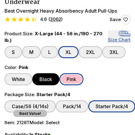
Underwear
Best Overnight Heavy Absorbency Adult Pull-Ups
4.6
(
3062
)
Save
Product Size:
X-Large (44 - 56 in./190 - 270
Size Chart
lb.)
S
M
L
XL
2XL
3XL
Color:
Pink
White
Black
Pink
Package Size:
Starter Pack/4
Case/56 (4/14s)
Pack/14
Starter Pack/4
Best Value!
Item:
2128T
Model:
Select
Availability:
In Stock