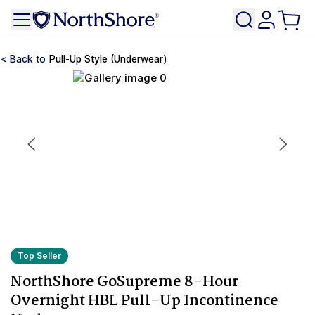
Pull-Up Style (Underwear)
Top Seller
NorthShore GoSupreme 8-Hour
Overnight HBL Pull-Up Incontinence