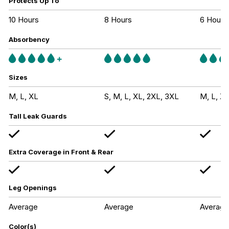
Protects Up To
10 Hours
8 Hours
6 Hours
Absorbency
Sizes
M, L, XL
S, M, L, XL, 2XL, 3XL
M, L, XL
Tall Leak Guards
Extra Coverage in Front & Rear
Leg Openings
Average
Average
Average
Color(s)