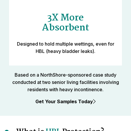
3X More
Absorbent
Designed to hold multiple wettings, even for
HBL (heavy bladder leaks).
Based on a NorthShore-sponsored case study
conducted at two senior living facilities involving
residents with heavy incontinence.
Get Your Samples Today