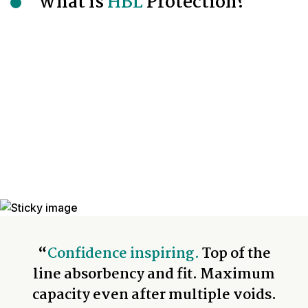
What is
HBL
Protection?
“
Confidence inspiring.
Top of the
line absorbency and fit. Maximum
capacity even after multiple voids.