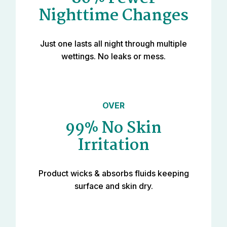
Nighttime Changes
Just one lasts all night through multiple
wettings. No leaks or mess.
OVER
99% No Skin
Irritation
Product wicks & absorbs fluids keeping
surface and skin dry.