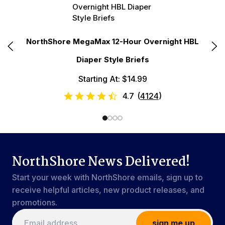
N
e
NorthShore MegaMax 12-Hour Overnight HBL
Diaper Style Briefs
Starting At: $14.99
4.7
(
4124
)
NorthShore News Delivered!
Start your week with NorthShore emails, sign up to
receive helpful articles, new product releases, and
promotions.
sign me up