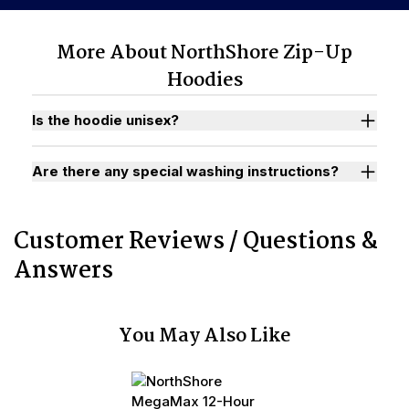
More About NorthShore Zip-Up
Hoodies
Is the hoodie unisex?
Are there any special washing instructions?
Customer Reviews / Questions &
Answers
You May Also Like