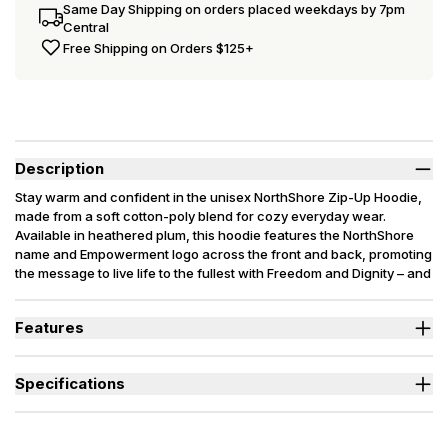
Same Day Shipping on orders placed weekdays by 7pm
Central
Free Shipping on Orders $125+
Description
Stay warm and confident in the unisex NorthShore Zip-Up Hoodie,
made from a soft cotton-poly blend for cozy everyday wear.
Available in heathered plum, this hoodie features the NorthShore
name and Empowerment logo across the front and back, promoting
the message to live life to the fullest with Freedom and Dignity – and
help end health stigma.
Features
Super-soft 52/48 cotton-polyester blend for warmth and all-day
comfort.
Specifications
Full zip-up front and large pockets offer versatility and easy
layering.
Used By
Women, Men, Youth
Features NorthShore Empowerment logo to help spread
Sizes Available
X-Small to 3X-Large
awareness and support dignity.