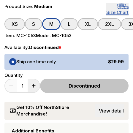
Product Size:
Medium
Size Chart
XS
S
M
L
XL
2XL
3
Item:
MC-1053
Model:
MC-1053
Availability:
Discontinued
Purchase Options
Ship one time only
$29.99
Quantity
Discontinued
Get 10% Off NorthShore
View detail
Merchandise!
Additional Benefits