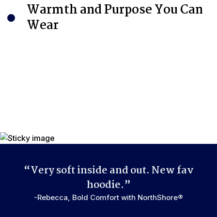
Warmth and Purpose You Can
Wear
“Very soft inside and out. New fav
hoodie.”
-Rebecca, Bold Comfort with NorthShore®