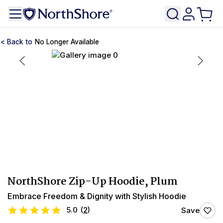
No Longer Available
NorthShore Zip-Up Hoodie, Plum
Embrace Freedom & Dignity with Stylish Hoodie
5.0
(
2
)
Save