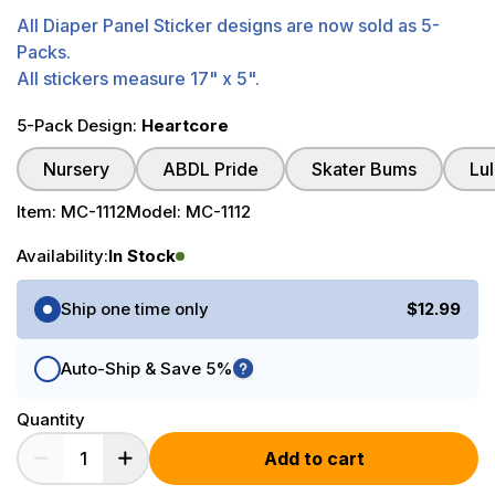
All Diaper Panel Sticker designs are now sold as 5-
Packs.
All stickers measure 17" x 5".
5-Pack Design:
Heartcore
Nursery
ABDL Pride
Skater Bums
Lu
Item:
MC-1112
Model:
MC-1112
Availability:
In Stock
Purchase Options
Ship one time only
$12.99
Auto-Ship & Save 5%
Quantity
Add to cart