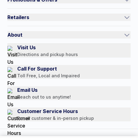
Contact Us
Current Promotions
FAQs
Retailers
Auto-Ship and Save
Shipping Policy
International
Referral Rewards
Quick Order
About
Authorized Resale Partners
Return Policy
Our Story
Visit Us
Payment Options
Directions and pickup hours
Customer Reviews
Media Mentions
Call For Support
Press Releases
Toll Free, Local and Impaired
Consumer Brochure
Email Us
Professionals & B2B
Reach out to us anytime!
Careers
Customer Service Hours
For all customer & in-person pickup