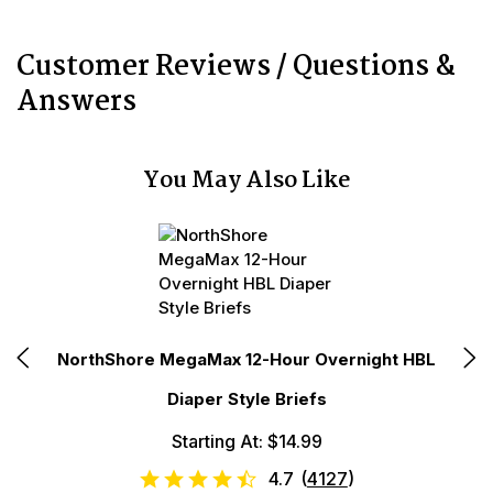
Customer Reviews / Questions &
Answers
You May Also Like
t
NorthShore MegaMax 12-Hour Overnight HBL
N
Diaper Style Briefs
Starting At: $14.99
4.7
(
4127
)