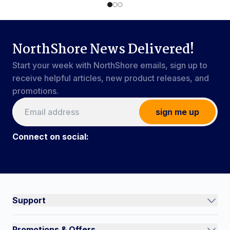
NorthShore News Delivered!
Start your week with NorthShore emails, sign up to
receive helpful articles, new product releases, and
promotions.
sign me up
Connect on social:
Connect on social:
#NorthShoreCare
Support
Track an Order
Promotions & Offers