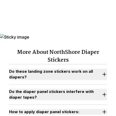
PACK Diaper Panel Stickers
More About NorthShore Diaper
Stickers
Do these landing zone stickers work on all
diapers?
Do the diaper panel stickers interfere with
diaper tapes?
How to apply diaper panel stickers: