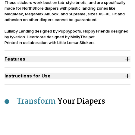
These stickers work best on tab-style briefs, and are specifically
made for NorthShore diapers with plastic landing zones like
MegaMax, MegaMax AirLock, and Supreme, sizes XS–XL. Fit and
adhesion on other diapers cannot be guaranteed.
Lullaby Landing designed by Puppypoofs. Floppy Friends designed
by tyverian. Heartcore designed by MollyThe.pet.
Printed in collaboration with Little Lemur Stickers.
Features
Easy-peel stickers apply directly to the landing zone without
affecting tab use.
Instructions for Use
17" x 5" stickers are designed to fit MegaMax sizes XS through
XL with plastic landing zones.
Bright, bold designs add fun and flair to your diaper of the day.
Transform
Your Diapers