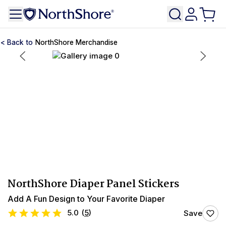
NorthShore Merchandise
NorthShore Diaper Panel Stickers
Add A Fun Design to Your Favorite Diaper
5.0
(
5
)
Save