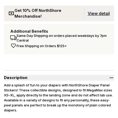
Get 10% Off NorthShore
View detail
Merchandise!
Additional Benefits
Same Day Shipping on orders placed weekdays by 7pm
Central
Free Shipping on Orders $125+
Description
Add a splash of fun to your diapers with NorthShore Diaper Panel
Stickers! These collectible designs, designed to fit MegaMax sizes
XS–XL, apply directly to the landing zone and do not affect tab use.
Available in a variety of designs to fit any personality, these easy-
peel panels are perfect to break up the monotony of plain colored
diapers.