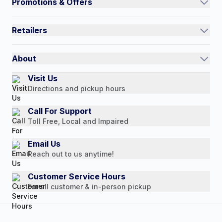
Promotions & Offers
Contact Us
Current Promotions
FAQs
Retailers
Auto-Ship and Save
Shipping Policy
International
Referral Rewards
Quick Order
About
Authorized Resale Partners
Return Policy
Our Story
Visit Us
Payment Options
Directions and pickup hours
Customer Reviews
Media Mentions
Call For Support
Toll Free, Local and Impaired
Press Releases
Consumer Brochure
Email Us
Reach out to us anytime!
Professionals & B2B
Careers
Customer Service Hours
For all customer & in-person pickup