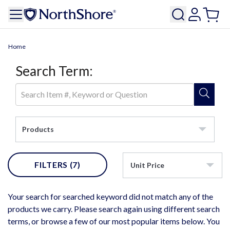
Home
Search Term:
Products
FILTERS
(7)
Unit Price
Your search for searched keyword did not match any of the
products we carry. Please search again using different search
terms, or browse a few of our most popular items below. You