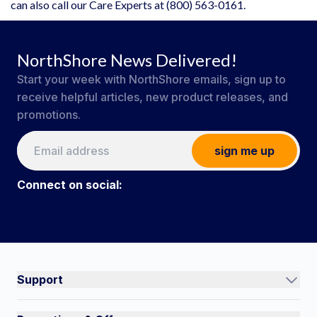
can also call our Care Experts at (800) 563-0161.
NorthShore News Delivered!
Start your week with NorthShore emails, sign up to
receive helpful articles, new product releases, and
promotions.
sign me up
Connect on social:
#NorthShoreCare
Connect on social:
Support
Track an Order