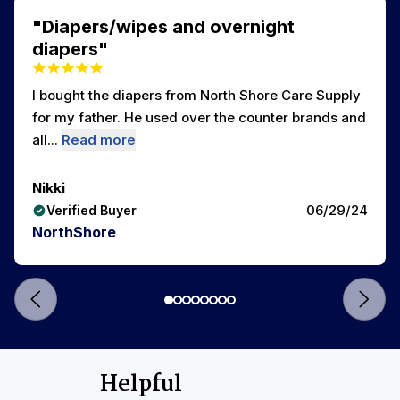
"Diapers/wipes and overnight
diapers"
I bought the diapers from North Shore Care Supply
for my father. He used over the counter brands and
all...
Read more
Nikki
06/29/24
Verified Buyer
NorthShore
Helpful