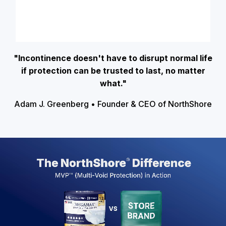
"Incontinence doesn't have to disrupt normal life
if protection can be trusted to last, no matter
what."
Adam J. Greenberg • Founder & CEO of NorthShore