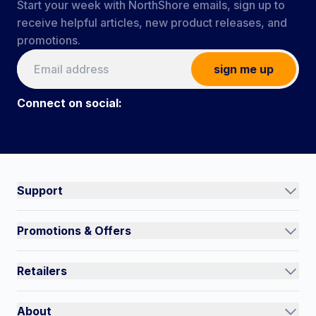
Start your week with NorthShore emails, sign up to
receive helpful articles, new product releases, and
promotions.
sign me up
Connect on social:
Connect on social:
#NorthShoreCare
Support
Track an Order
Promotions & Offers
Contact Us
Current Promotions
FAQs
Retailers
Auto-Ship and Save
Shipping Policy
International
Referral Rewards
Quick Order
About