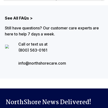
The best way to learn about upcoming promotions is to
sign up NorthShore News via email. Our email
auto-ship program
subscribers are the first to learn about discounts, product
See All FAQs >
launches, and new programs. You can also visit
Still have questions? Our customer care experts are
the
‘NorthShore Promotions’
page to see any ongoing
here to help 7 days a week.
discounts or sales.
Call or text us at
(800) 563-0161
info@northshorecare.com
NorthShore News Delivered!