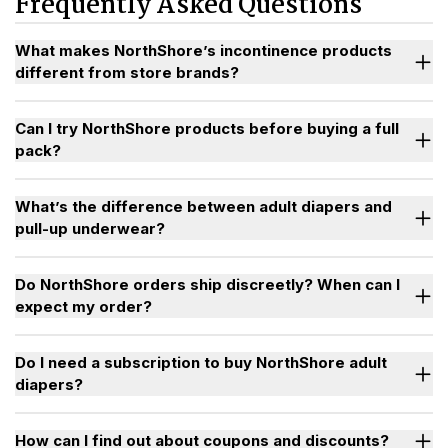
Frequently Asked Questions
 The Difference
voids, repeated wettings, and all-night use without
leaking, helping restore confidence, sleep, and
independence for people who have outgrown standard
What makes NorthShore’s incontinence products
store brands.
different from store brands?
p Underwear
Can I try NorthShore products before buying a full
thShore
pack?
Sample Program
What’s the difference between adult diapers and
pull-up underwear?
Do NorthShore orders ship discreetly? When can I
expect my order?
Do I need a subscription to buy NorthShore adult
diapers?
starter
pack
How can I find out about coupons and discounts?