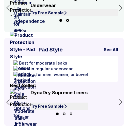
Underwear
Try Free Sample
Pad Style
See All
Best for moderate leaks
Worn in regular underwear
Options for men, women, or bowel
Best Seller:
Best
DynaDry Supreme Liners
Try Free Sample