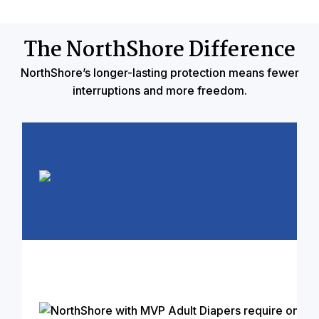
The NorthShore Difference
NorthShore’s longer-lasting protection means fewer
interruptions and more freedom.