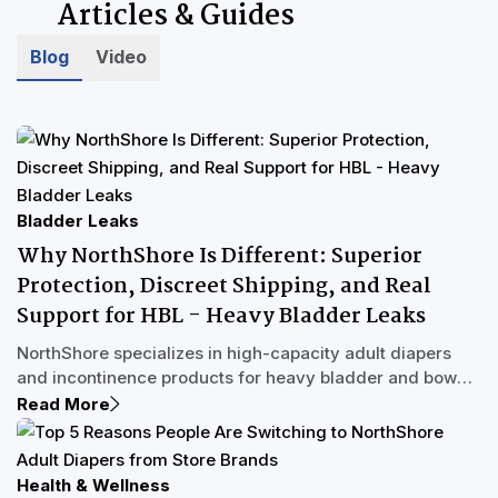
Articles & Guides
Blog
Video
Bladder Leaks
Why NorthShore Is Different: Superior
Protection, Discreet Shipping, and Real
Support for HBL - Heavy Bladder Leaks
NorthShore specializes in high-capacity adult diapers
and incontinence products for heavy bladder and bowel
leakage. Unlike store brands designed for light leaks,
Read More
products like MegaMax adult diapers and GoSupreme
pull-up underwear are built with multi-void protection to
handle full bladder releases and overnight flooding. With
Health & Wellness