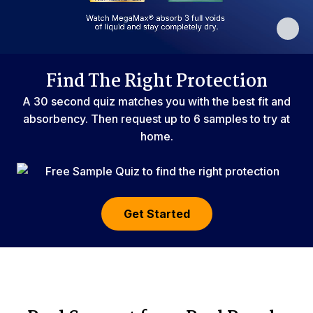
Find The Right Protection
A 30 second quiz matches you with the best fit and
absorbency. Then request up to 6 samples to try at
home.
Get Started