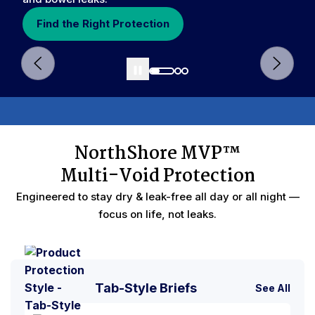
Find the Right Protection
NorthShore MVP™
Void Protection
Reduce Nighttime Changes
Multi-Void Protection
Engineered to stay dry & leak-free all day or all night —
focus on life, not leaks.
Tab-Style Briefs
See All