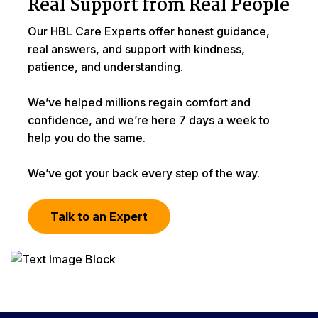
Real Support from Real People
Our HBL Care Experts offer honest guidance,
real answers, and support with kindness,
patience, and understanding.
We’ve helped millions regain comfort and
confidence, and we’re here 7 days a week to
help you do the same.
We’ve got your back every step of the way.
Talk to an Expert