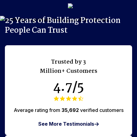
25 Years of Building Protection
xperts 7 Days/Week
Discreet, Same Day Delivery
People Can Trust
Trusted by 3
Million+ Customers
4.7/5
Average rating from
35,692
verified customers
See More Testimonials