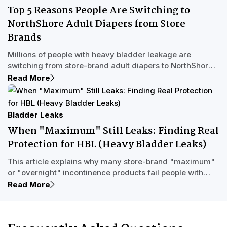
discreet same-day shipping, a free Sample Program,
Top 5 Reasons People Are Switching to
and U.S.-based Care Experts who provide judgment-free
NorthShore Adult Diapers from Store
support, NorthShore helps adults and caregivers manage
heavy incontinence with confidence.
Brands
Millions of people with heavy bladder leakage are
switching from store-brand adult diapers to NorthShore
for longer-lasting overnight protection, fewer changes,
Read More
and better sleep. This Letterman-inspired countdown
explores why NorthShore's high-capacity incontinence
products outperform store brands and how real Care
Bladder Leaks
Experts help people find the right fit.
When "Maximum" Still Leaks: Finding Real
Protection for HBL (Heavy Bladder Leaks)
This article explains why many store-brand "maximum"
or "overnight" incontinence products fail people with
Heavy Bladder Leakage (HBL) and what to look for in
Read More
adult diapers and pull-up underwear designed for
serious incontinence. Learn how high-absorbency
products with MVP™ Multi-Void Protection can handle full