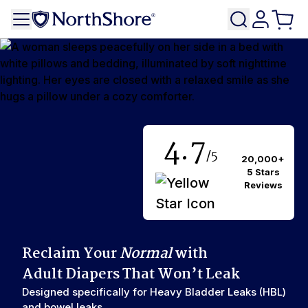
4.7
/5
20,000+
5 Stars
Reviews
Reclaim Your
Normal
with
Adult Diapers That Won’t Leak
Designed specifically for Heavy Bladder Leaks (HBL)
and bowel leaks.