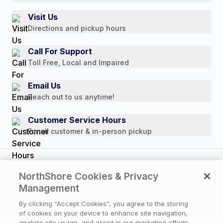
Authorized Resale Partners
Return Policy
Our Story
Visit Us
Payment Options
Directions and pickup hours
Customer Reviews
Media Mentions
Call For Support
Press Releases
Toll Free, Local and Impaired
Consumer Brochure
Email Us
Professionals & B2B
Reach out to us anytime!
Careers
Customer Service Hours
For all customer & in-person pickup
Copyright © 2026 NorthShore Care Supply. All rights
NorthShore Cookies & Privacy
reserved.
Management
By clicking “Accept Cookies”, you agree to the storing
of cookies on your device to enhance site navigation,
Privacy Policy
|
Cookie Policy
|
Terms of Use
|
analyze site usage, and assist in our marketing efforts.