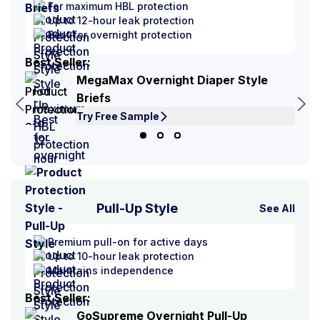
For maximum HBL protection
Up to 12-hour leak protection
Best for overnight protection
Best Seller:
Best
MegaMax Overnight Diaper Style
Briefs
Try Free Sample
Pull-Up Style
See All
Premium pull-on for active days
Up to 10-hour leak protection
Maintains independence
Best Seller:
Best
GoSupreme Overnight Pull-Up